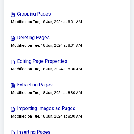
Cropping Pages
Modified on Tue, 18 Jun, 2024 at 8:31 AM
Deleting Pages
Modified on Tue, 18 Jun, 2024 at 8:31 AM
Editing Page Properties
Modified on Tue, 18 Jun, 2024 at 8:30 AM
Extracting Pages
Modified on Tue, 18 Jun, 2024 at 8:30 AM
Importing Images as Pages
Modified on Tue, 18 Jun, 2024 at 8:30 AM
Inserting Pages