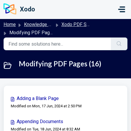
Skip to main content
Xodo
Home
Knowledge base
Xodo PDF Studio User Guide
Modifying PDF Pages
Modifying PDF Pages (16)
Adding a Blank Page
Modified on Mon, 17 Jun, 2024 at 2:50 PM
Appending Documents
Modified on Tue, 18 Jun, 2024 at 8:32 AM