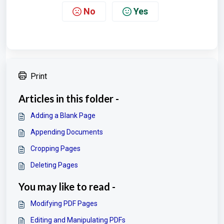
No
Yes
Print
Articles in this folder -
Adding a Blank Page
Appending Documents
Cropping Pages
Deleting Pages
You may like to read -
Modifying PDF Pages
Editing and Manipulating PDFs