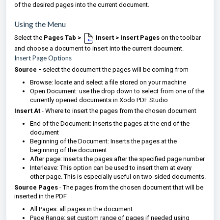
of the desired pages into the current document.
Using the Menu
Select the
Pages Tab >
Insert > Insert Pages
on the toolbar
and choose a document to insert into the current document.
Insert Page Options
Source -
select the document the pages will be coming from
Browse: locate and select a file stored on your machine
Open Document: use the drop down to select from one of the
currently opened documents in Xodo PDF Studio
Insert At
- Where to insert the pages from the chosen document
End of the Document: Inserts the pages at the end of the
document
Beginning of the Document: Inserts the pages at the
beginning of the document
After page: Inserts the pages after the specified page number
Interleave: This option can be used to insert them at every
other page. This is especially useful on two-sided documents.
Source Pages
- The pages from the chosen document that will be
inserted in the PDF
All Pages: all pages in the document
Page Range: set custom range of pages if needed using