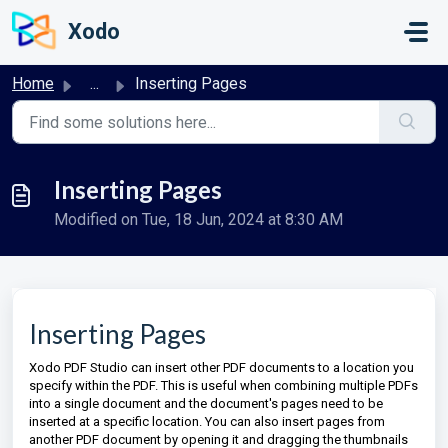
Skip to main content
Xodo
Home
...
Inserting Pages
Inserting Pages
Modified on Tue, 18 Jun, 2024 at 8:30 AM
Inserting Pages
Xodo PDF Studio can insert other PDF documents to a location you
specify within the PDF. This is useful when combining multiple PDFs
into a single document and the document's pages need to be
inserted at a specific location. You can also insert pages from
another PDF document by opening it and dragging the thumbnails