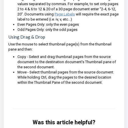
values separated by commas. For example, to set only pages
2 to 4 & 6 to 12 & 20 of a 30 page document enter “2-4, 6-12,
20″. Documents using
Page Labels
will require the exact page
label to be entered (i.e. iv, v, etc...)
Even Pages Only: only the even pages
Odd Pages Only: only the odd pages
Using Drag & Drop
Use the mouse to select thumbnail page(s) from the thumbnail
pane and then:
Copy - Select and drag thumbnail pages from the source
document to the destination document's Thumbnail pane of
the second document.
Move - Select thumbnail pages from the source document.
While holding Ctrl, drag the pages to the desired location
within the Thumbnail Pane of the second document.
Was this article helpful?