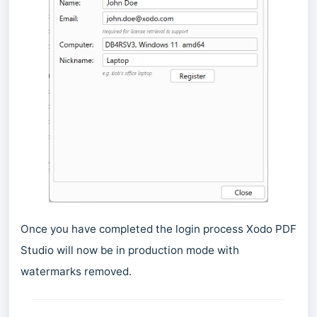
Once you have completed the login process Xodo PDF
Studio will now be in production mode with
watermarks removed.