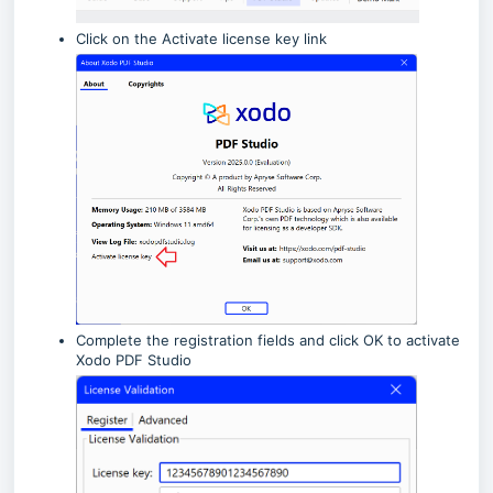
Click on the Activate license key link
Complete the registration fields and click OK to activate
Xodo PDF Studio