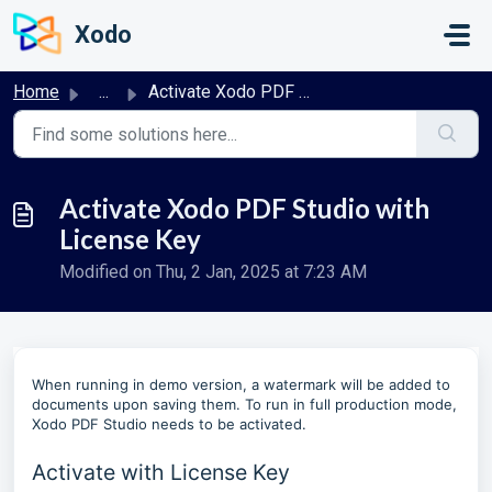
Skip to main content
Xodo
Home
...
Activate Xodo PDF Studio with License Key
Activate Xodo PDF Studio with
License Key
Modified on Thu, 2 Jan, 2025 at 7:23 AM
When running in demo version, a watermark will be added to
documents upon saving them. To run in full production mode,
Xodo PDF Studio needs to be activated.
Activate with License Key