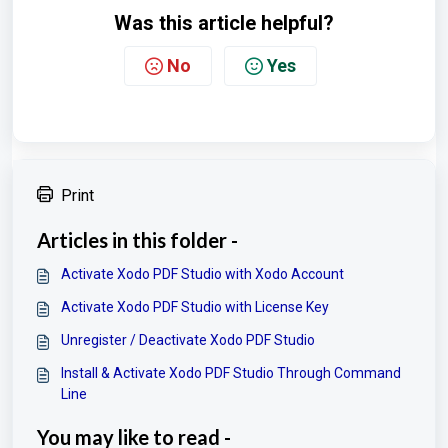
Was this article helpful?
No
Yes
Print
Articles in this folder -
Activate Xodo PDF Studio with Xodo Account
Activate Xodo PDF Studio with License Key
Unregister / Deactivate Xodo PDF Studio
Install & Activate Xodo PDF Studio Through Command
Line
You may like to read -