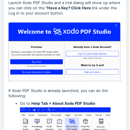
Launch Xodo PDF Studio and a trial dialog will show up where
you can click on the
"Have a Key? Click Here
link under the
Log in to your account button.
If Xodo PDF Studio is already launched, you can do the
following:
Go to
Help Tab > About Xodo PDF Studio