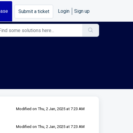
base
Login
Sign up
Submit a ticket
Modified on Thu, 2 Jan, 2025 at 7:23 AM
Modified on Thu, 2 Jan, 2025 at 7:23 AM