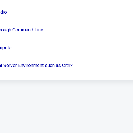
udio
Through Command Line
mputer
l Server Environment such as Citrix