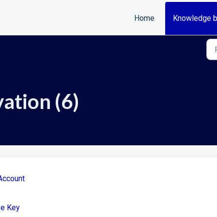
Home
Knowledge 
ation (6)
Account
se Key