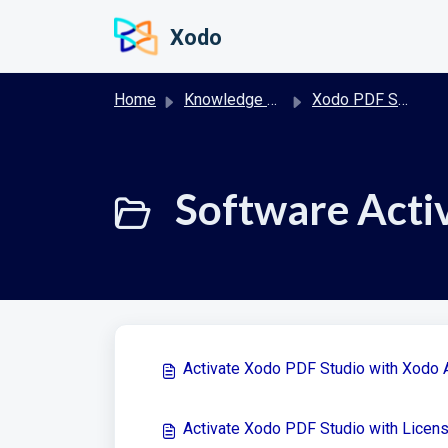
Skip to main content
Xodo
Home
Knowledge base
Xodo PDF Studio Desktop
Software Activ
Activate Xodo PDF Studio with Xodo 
Activate Xodo PDF Studio with Licen