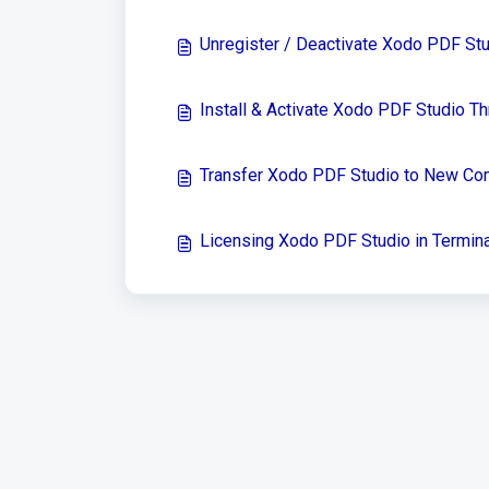
Unregister / Deactivate Xodo PDF St
Install & Activate Xodo PDF Studio 
Transfer Xodo PDF Studio to New Co
Licensing Xodo PDF Studio in Termina