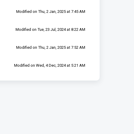
Modified on Thu, 2 Jan, 2025 at 7:45 AM
Modified on Tue, 23 Jul, 2024 at 8:22 AM
Modified on Thu, 2 Jan, 2025 at 7:52 AM
Modified on Wed, 4 Dec, 2024 at 5:21 AM