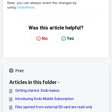
Note: you can always revert the changes by
using
Undo/Redo
.
Was this article helpful?
No
Yes
Print
Articles in this folder -
Getting started: Xodo basics
Introducing Xodo Mobile Subscription
Files opened from external SD card are read-only