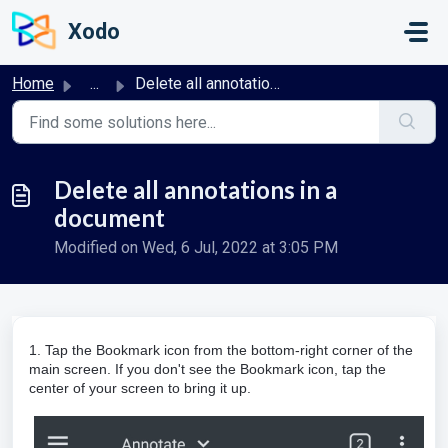
Skip to main content
Xodo
Home
...
Delete all annotations in a document
Delete all annotations in a
document
Modified on Wed, 6 Jul, 2022 at 3:05 PM
1. Tap the
Bookmark
icon from the bottom-right corner of the
main screen.
If you don't see the Bookmark icon, tap the
center of your screen to bring it up.