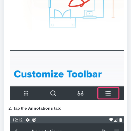
2. Tap the
Annotations
tab: