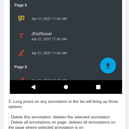
3. Long press on any annotation in the list will bring up three
options:
- Delete this annotation: deletes the selected annotation
- Delete all annotations on page: deletes all annotations on
the page where selected annotation is on