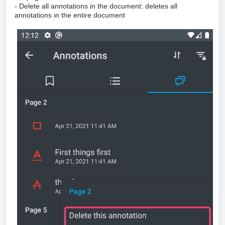
- Delete all annotations in the document: deletes all
annotations in the entire document