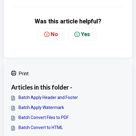
Was this article helpful?
No
Yes
Print
Articles in this folder -
Batch Apply Header and Footer
Batch Apply Watermark
Batch Convert Files to PDF
Batch Convert to HTML