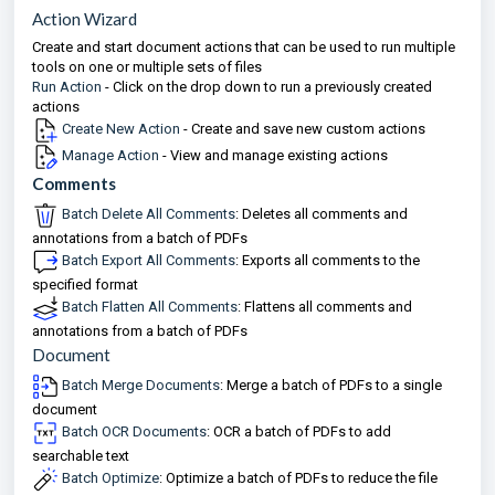
Action Wizard
Create and start document actions that can be used to run multiple
tools on one or multiple sets of files
Run Action
- Click on the drop down to run a previously created
actions
Create New Action
- Create and save new custom actions
Manage Action
- View and manage existing actions
Comments
Batch Delete All Comments
: Deletes all comments and
annotations from a batch of PDFs
Batch Export All Comments
: Exports all comments to the
specified format
Batch Flatten All Comments
: Flattens all comments and
annotations from a batch of PDFs
Document
Batch Merge Documents
: Merge a batch of PDFs to a single
document
Batch OCR Documents
: OCR a batch of PDFs to add
searchable text
Batch Optimize
: Optimize a batch of PDFs to reduce the file