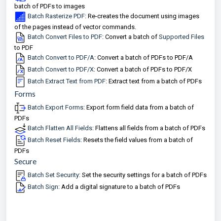
batch of PDFs to images
Batch Rasterize PDF
: Re-creates the document using images
of the pages instead of vector commands.
Batch Convert Files to PDF
: Convert a batch of
Supported Files
to PDF
Batch Convert to PDF/A
: Convert a batch of PDFs to PDF/A
Batch Convert to PDF/X
: Convert a batch of PDFs to PDF/X
Batch Extract Text from PDF
: Extract text from a batch of PDFs
Forms
Batch Export Forms
: Export form field data from a batch of
PDFs
Batch Flatten All Fields
: Flattens all fields from a batch of PDFs
Batch Reset Fields
: Resets the field values from a batch of
PDFs
Secure
Batch Set Security
: Set the security settings for a batch of PDFs
Batch Sign
: Add a digital signature to a batch of PDFs