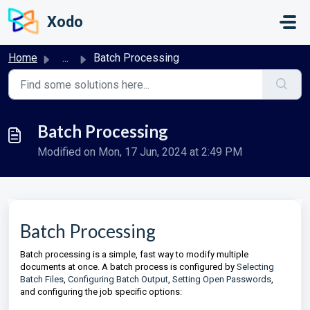
Skip to main content
Xodo
Home
...
Batch Processing
Batch Processing
Modified on Mon, 17 Jun, 2024 at 2:49 PM
Batch Processing
Batch processing is a simple, fast way to modify multiple
documents at once. A batch process is configured by
Selecting
Batch Files
,
Configuring Batch Output
,
Setting Open Passwords
,
and configuring the job specific options: