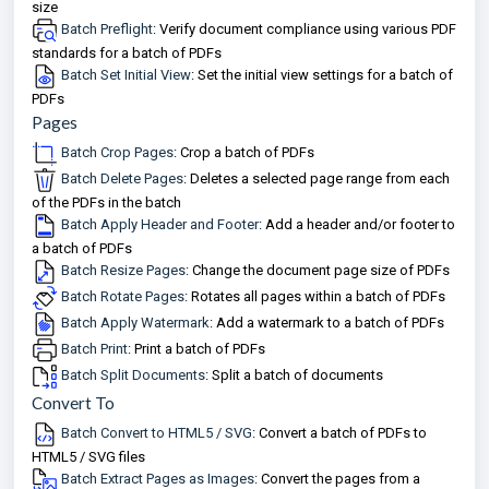
size
Batch Preflight
: Verify document compliance using various PDF
standards for a batch of PDFs
Batch Set Initial View
: Set the initial view settings for a batch of
PDFs
Pages
Batch Crop Pages
: Crop a batch of PDFs
Batch Delete Pages
: Deletes a selected page range from each
of the PDFs in the batch
Batch Apply Header and Footer
: Add a header and/or footer to
a batch of PDFs
Batch Resize Pages
: Change the document page size of PDFs
Batch Rotate Pages
: Rotates all pages within a batch of PDFs
Batch Apply Watermark
: Add a watermark to a batch of PDFs
Batch Print
: Print a batch of PDFs
Batch Split Documents
: Split a batch of documents
Convert To
Batch Convert to HTML5 / SVG
: Convert a batch of PDFs to
HTML5 / SVG files
Batch Extract Pages as Images
: Convert the pages from a