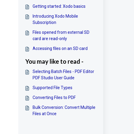
Getting started: Xodo basics
Introducing Xodo Mobile
Subscription
Files opened from external SD
card are read-only
Accessing files on an SD card
You may like to read -
Selecting Batch Files - PDF Editor
PDF Studio User Guide
Supported File Types
Converting Files to PDF
Bulk Conversion: Convert Multiple
Files at Once