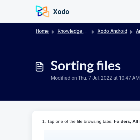
Skip to main content
Xodo
Home
Knowledge base
Xodo Android
And
Sorting files
Modified on Thu, 7 Jul, 2022 at 10:47 AM
1. Tap one of the file browsing tabs:
Folders,
All