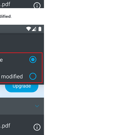
ified
.