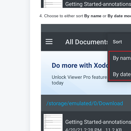
4. Choose to either sort
By name
or
By date mod