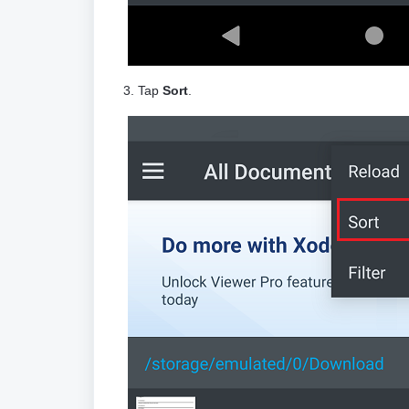
3. Tap
Sort
.