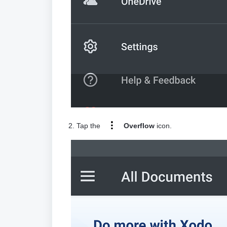
2. Tap the
Overflow
icon.