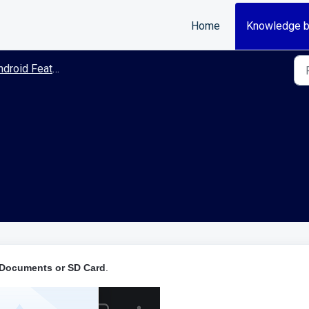
Home
Knowledge 
roid Features/Guides
 Documents or SD Card
.