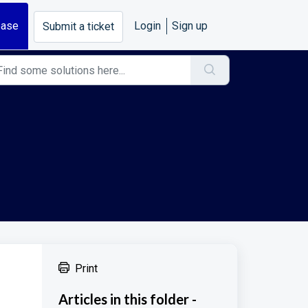
base
Login
Sign up
Submit a ticket
Print
Articles in this folder -