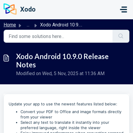
Skip to main content
Xodo
Home
...
Xodo Android 10.9.0 Release Notes
Xodo Android 10.9.0 Release
Notes
Modified on Wed, 5 Nov, 2025 at 11:36 AM
Update your app to use the newest features listed below:
Convert your PDF to Office and image formats directly
from your viewer
Select any text to translate it instantly into your
preferred language, right inside the viewer