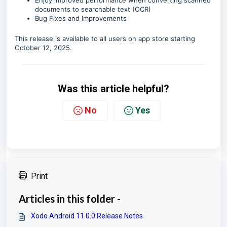
Enjoy improved performance when converting scanned
documents to searchable text (OCR)
Bug Fixes and Improvements
This release is available to all users on app store starting
October 12, 2025.
Was this article helpful?
No
Yes
Print
Articles in this folder -
Xodo Android 11.0.0 Release Notes