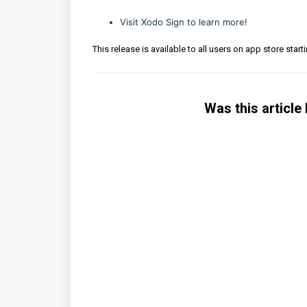
Visit
Xodo Sign
to learn more!
This release is available to all users on app store start
Was this article 