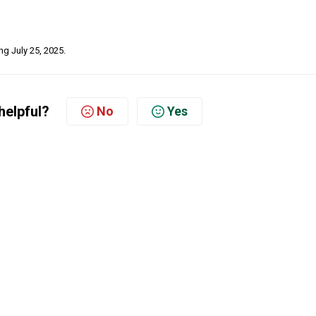
ing July 25, 2025.
helpful?
No
Yes