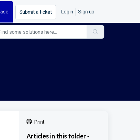
base
Login
Sign up
Submit a ticket
Print
Articles in this folder -