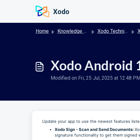
Skip to main content
Xodo
Home
Knowledge base
Xodo Technical Release Notes
X
Xodo Android 1
Modified on Fri, 25 Jul, 2025 at 12:48 P
Update your app to use the newest features list
Xodo Sign - Scan and Send Documents:
Xo
signature functionality to get them signed 