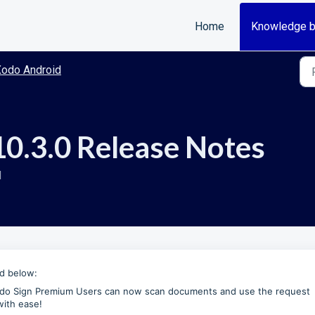
Home
Knowledge 
odo Android
0.3.0 Release Notes
M
ed below:
do Sign Premium Users can now scan documents and use the request
with ease!