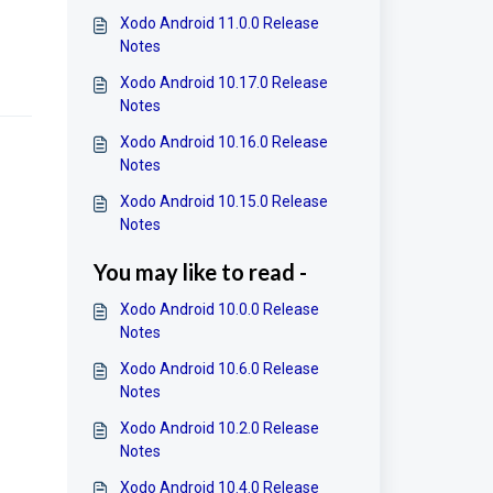
Xodo Android 11.0.0 Release
Notes
Xodo Android 10.17.0 Release
Notes
Xodo Android 10.16.0 Release
Notes
Xodo Android 10.15.0 Release
Notes
You may like to read -
Xodo Android 10.0.0 Release
Notes
Xodo Android 10.6.0 Release
Notes
Xodo Android 10.2.0 Release
Notes
Xodo Android 10.4.0 Release