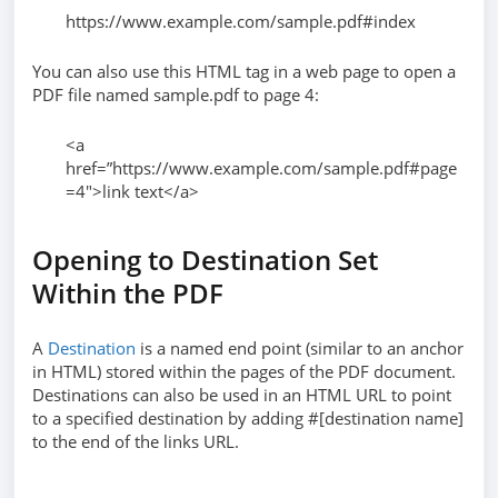
https://www.example.com/sample.pdf#index
You can also use this HTML tag in a web page to open a
PDF file named sample.pdf to page 4:
<a
href=”https://www.example.com/sample.pdf#page
=4″>link text</a>
Opening to Destination Set
Within the PDF
A
Destination
is a named end point (similar to an anchor
in HTML) stored within the pages of the PDF document.
Destinations can also be used in an HTML URL to point
to a specified destination by adding #[destination name]
to the end of the links URL.