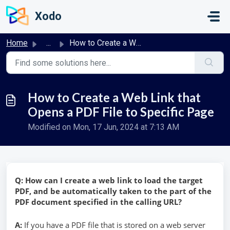
Skip to main content
Xodo
Home
...
How to Create a Web Link that Opens a PDF File to Specifi...
How to Create a Web Link that
Opens a PDF File to Specific Page
Modified on Mon, 17 Jun, 2024 at 7:13 AM
Q: How can I create a web link to load the target
PDF, and be automatically taken to the part of the
PDF document specified in the calling URL?
A:
If you have a PDF file that is stored on a web server