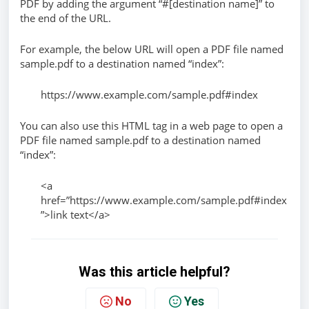
PDF by adding the argument “#[destination name]” to
the end of the URL.
For example, the below URL will open a PDF file named
sample.pdf to a destination named “index”:
https://www.example.com/sample.pdf#index
You can also use this HTML tag in a web page to open a
PDF file named sample.pdf to a destination named
“index”:
<a
href=”https://www.example.com/sample.pdf#index
”>link text</a>
Was this article helpful?
No
Yes