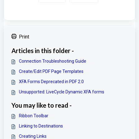
Print
Articles in this folder -
Connection Troubleshooting Guide
Create/Edit PDF Page Templates
XFA Forms Deprecated in PDF 2.0
Unsupported: LiveCycle Dynamic XFA forms
You may like to read -
Ribbon Toolbar
Linking to Destinations
Creating Links