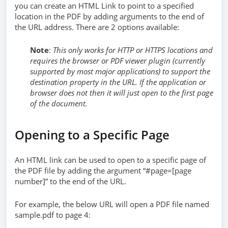
you can create an HTML Link to point to a specified
location in the PDF by adding arguments to the end of
the URL address. There are 2 options available:
Note
:
This only works for HTTP or HTTPS locations and
requires the browser or PDF viewer plugin (currently
supported by most major applications) to support the
destination property in the URL. If the application or
browser does not then it will just open to the first page
of the document.
Opening to a Specific Page
An HTML link can be used to open to a specific page of
the PDF file by adding the argument “#page=[page
number]” to the end of the URL.
For example, the below URL will open a PDF file named
sample.pdf to page 4: