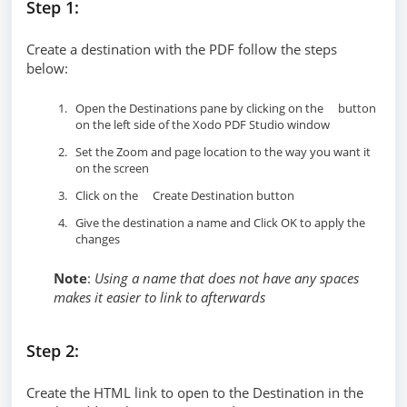
Step 1:
Create a destination with the PDF follow the steps
below:
Open the Destinations pane by clicking on the
button
on the left side of the Xodo PDF Studio window
Set the Zoom and page location to the way you want it
on the screen
Click on the
Create Destination button
Give the destination a name and Click OK to apply the
changes
Note
:
Using a name that does not have any spaces
makes it easier to link to afterwards
Step 2:
Create the HTML link to open to the Destination in the