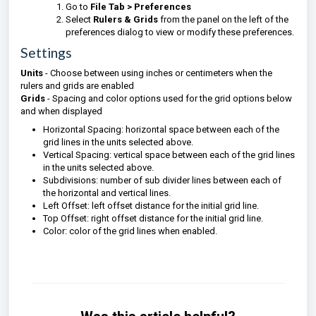
Go to
File Tab > Preferences
Select
Rulers & Grids
from the panel on the left of the
preferences dialog to view or modify these preferences.
Settings
Units
- Choose between using inches or centimeters when the
rulers and grids are enabled
Grids
- Spacing and color options used for the grid options below
and when displayed
Horizontal Spacing: horizontal space between each of the
grid lines in the units selected above.
Vertical Spacing: vertical space between each of the grid lines
in the units selected above.
Subdivisions: number of sub divider lines between each of
the horizontal and vertical lines.
Left Offset: left offset distance for the initial grid line.
Top Offset: right offset distance for the initial grid line.
Color: color of the grid lines when enabled.