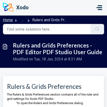
Skip to main content
Xodo
Home
...
Rulers and Grids Preferences - PDF Editor PDF Studio User...
Rulers and Grids Preferences -
PDF Editor PDF Studio User Guide
Modified on Tue, 18 Jun, 2024 at 8:31 AM
Rulers & Grids Preferences
The Rulers & Grids Preferences section contains all of the ruler and
grid settings for Xodo PDF Studio.
To open the Rulers and Grids Preferences dialog: