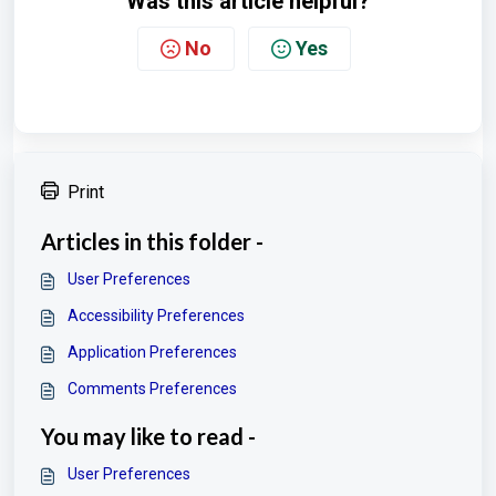
Was this article helpful?
No
Yes
Print
Articles in this folder -
User Preferences
Accessibility Preferences
Application Preferences
Comments Preferences
You may like to read -
User Preferences