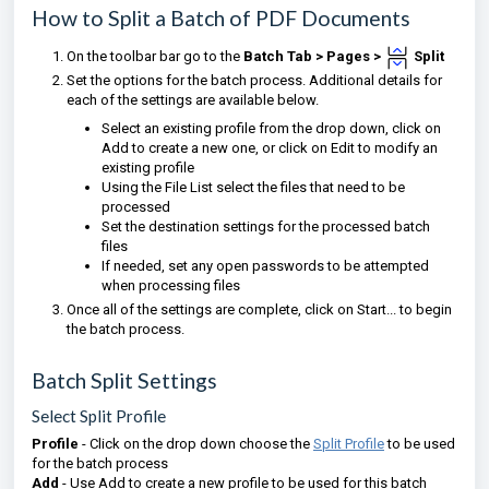
How to Split a Batch of PDF Documents
On the toolbar bar go to the
Batch Tab >
Pages
>
Split
Set the options for the batch process. Additional details for
each of the settings are available below.
Select an existing profile from the drop down, click on
Add to create a new one, or click on Edit to modify an
existing profile
Using the File List select the files that need to be
processed
Set the destination settings for the processed batch
files
If needed, set any open passwords to be attempted
when processing files
Once all of the settings are complete, click on Start... to begin
the batch process.
Batch Split Settings
Select Split Profile
Profile
- Click on the drop down choose the
Split Profile
to be used
for the batch process
Add
- Use Add to create a new profile to be used for this batch