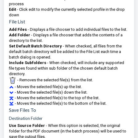
process
Edit
- Click edit to modify the currently selected profile in the drop
down
File List
Add Files
- Displays a file chooser to add individual files to the list.
Add Folder
- Displays a file chooser that adds the contents of a
directory to the list.
Set Default Batch Directory
- When checked, all files from the
default batch directory will be added to the File List each time a
batch dialog is opened.
Include Subfolders
- When checked, will include any supported
file types found within sub folder of the chosen default batch
directory.
- Removes the selected file(s) from the list.
- Moves the selected file(s) up the list.
- Moves the selected file(s) down the list.
- Moves the selected file(s) to the top of the list.
- Moves the selected file(s) to the bottom of the list.
Save Files To
Destination Folder
Use Source Folder
- When this option is selected, the original
folder for the PDF document (in the batch process) will be used to
save the output files.