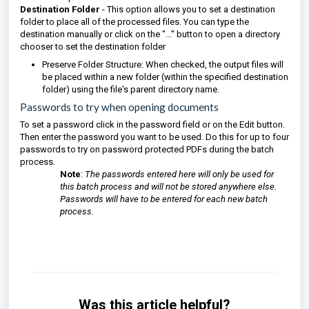
Destination Folder
- This option allows you to set a destination
folder to place all of the processed files. You can type the
destination manually or click on the "..." button to open a directory
chooser to set the destination folder
Preserve Folder Structure: When checked, the output files will
be placed within a new folder (within the specified destination
folder) using the file's parent directory name.
Passwords to try when opening documents
To set a password click in the password field or on the Edit button.
Then enter the password you want to be used. Do this for up to four
passwords to try on password protected PDFs during the batch
process.
Note
:
The passwords entered here will only be used for
this batch process and will not be stored anywhere else.
Passwords will have to be entered for each new batch
process.
Was this article helpful?