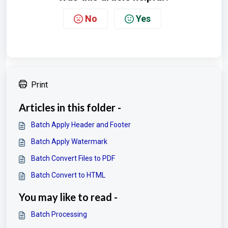
No
Yes
Print
Articles in this folder -
Batch Apply Header and Footer
Batch Apply Watermark
Batch Convert Files to PDF
Batch Convert to HTML
You may like to read -
Batch Processing