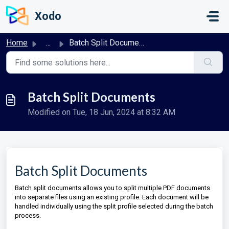
Skip to main content
Xodo
Home
...
Batch Split Documents
Batch Split Documents
Modified on Tue, 18 Jun, 2024 at 8:32 AM
Batch Split Documents
Batch split documents allows you to split multiple PDF documents
into separate files using an existing profile. Each document will be
handled individually using the split profile selected during the batch
process.