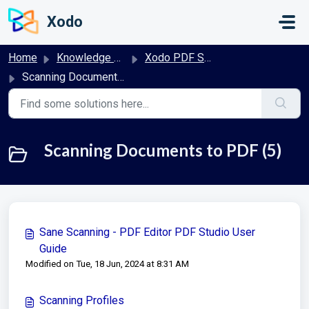
Skip to main content
Xodo
Home
Knowledge base
Xodo PDF Studio User Guide
Scanning Documents to PDF
Scanning Documents to PDF (5)
Sane Scanning - PDF Editor PDF Studio User
Guide
Modified on Tue, 18 Jun, 2024 at 8:31 AM
Scanning Profiles