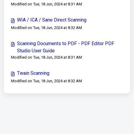
Modified on Tue, 18 Jun, 2024 at 8:31 AM
WIA / ICA / Sane Direct Scanning
Modified on Tue, 18 Jun, 2024 at 8:32 AM
Scanning Documents to PDF - PDF Editor PDF
Studio User Guide
Modified on Tue, 18 Jun, 2024 at 8:31 AM
Twain Scanning
Modified on Tue, 18 Jun, 2024 at 8:32 AM