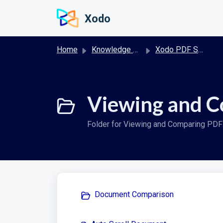
Skip to main content
Xodo
Home
Knowledge base
Xodo PDF Studio User Guide
Viewing and C
Folder for Viewing and Comparing PD
Document Comparison