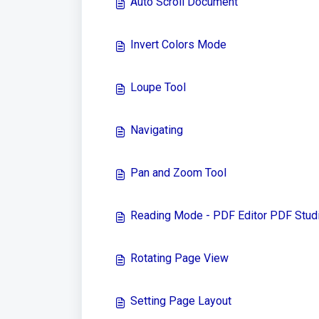
Auto Scroll Document
Invert Colors Mode
Loupe Tool
Navigating
Pan and Zoom Tool
Reading Mode - PDF Editor PDF Stud
Rotating Page View
Setting Page Layout