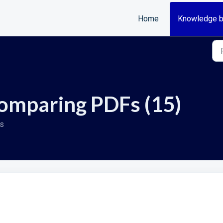
Home
Knowledge 
omparing PDFs (15)
Fs