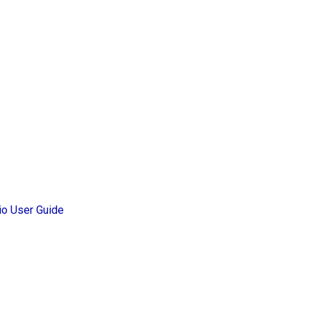
io User Guide