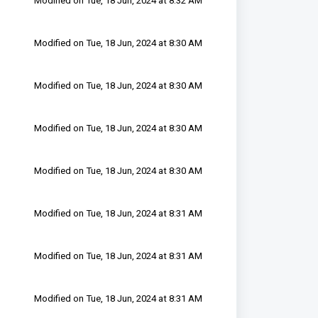
Modified on Tue, 18 Jun, 2024 at 8:32 AM
Modified on Tue, 18 Jun, 2024 at 8:30 AM
Modified on Tue, 18 Jun, 2024 at 8:30 AM
Modified on Tue, 18 Jun, 2024 at 8:30 AM
Modified on Tue, 18 Jun, 2024 at 8:30 AM
Modified on Tue, 18 Jun, 2024 at 8:31 AM
Modified on Tue, 18 Jun, 2024 at 8:31 AM
Modified on Tue, 18 Jun, 2024 at 8:31 AM