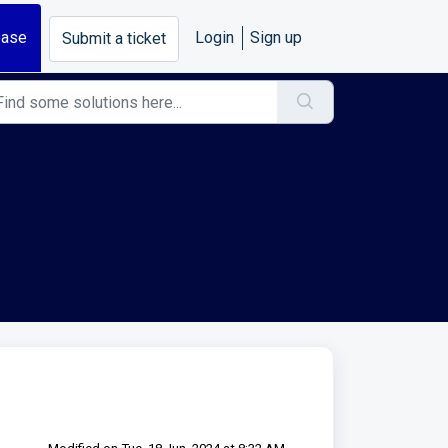
base
Login
Sign up
Submit a ticket