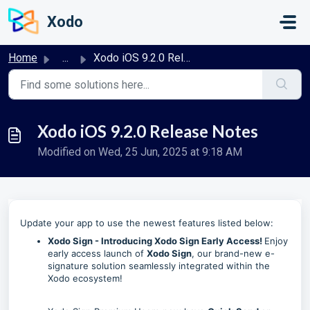
Skip to main content
Xodo
Home
...
Xodo iOS 9.2.0 Release Notes
Xodo iOS 9.2.0 Release Notes
Modified on Wed, 25 Jun, 2025 at 9:18 AM
Update your app to use the newest features listed below:
Xodo Sign - Introducing Xodo Sign Early Access!
Enjoy
early access launch of
Xodo Sign
, our brand-new e-
signature solution seamlessly integrated within the
Xodo ecosystem!