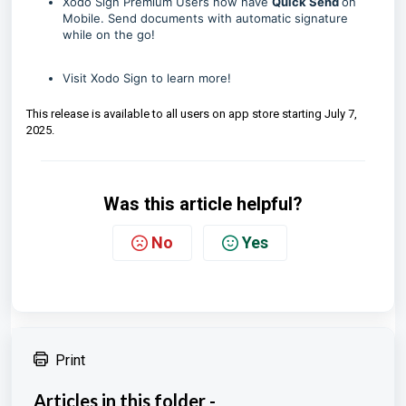
Xodo Sign Premium Users now have
Quick Send
on
Mobile. Send documents with automatic signature
while on the go!
Visit
Xodo Sign
to learn more!
This release is available to all users on app store starting July 7,
2025.
Was this article helpful?
No
Yes
Print
Articles in this folder -