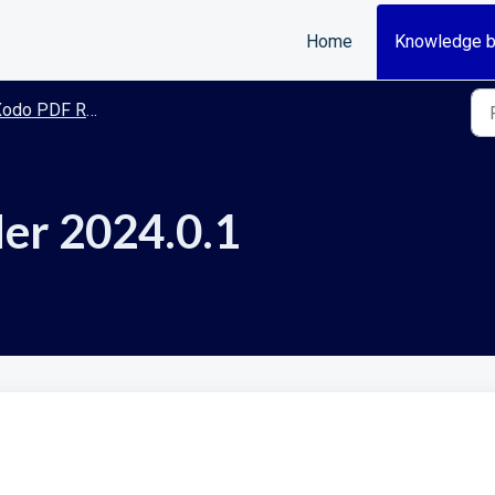
Home
Knowledge 
odo PDF Reader
er 2024.0.1