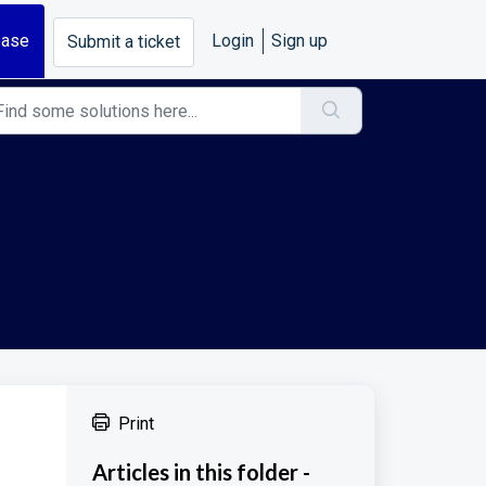
base
Login
Sign up
Submit a ticket
Print
Articles in this folder -