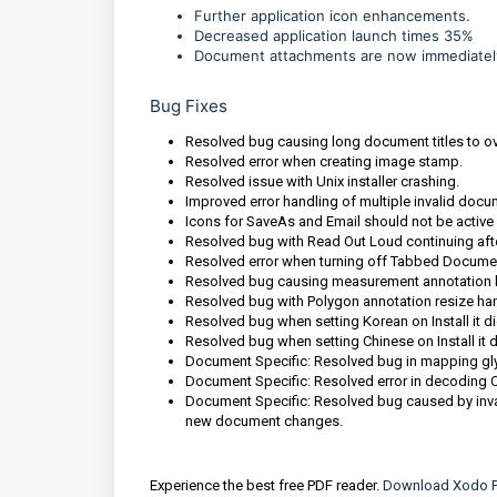
Further application icon enhancements.
Decreased application launch times 35%
Document attachments are now immediately 
Bug Fixes
Resolved bug causing long document titles to ove
Resolved error when creating image stamp.
Resolved issue with Unix installer crashing.
Improved error handling of multiple invalid docu
Icons for SaveAs and Email should not be active
Resolved bug with Read Out Loud continuing afte
Resolved error when turning off Tabbed Documen
Resolved bug causing measurement annotation labe
Resolved bug with Polygon annotation resize han
Resolved bug when setting Korean on Install it di
Resolved bug when setting Chinese on Install it d
Document Specific: Resolved bug in mapping glyph 
Document Specific: Resolved error in decoding 
Document Specific: Resolved bug caused by inval
new document changes.
Experience the best free PDF reader.
Download Xodo P