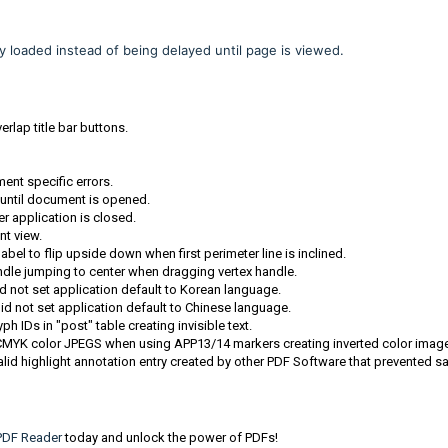
loaded instead of being delayed until page is viewed.
rlap title bar buttons.
ment specific errors.
 until document is opened.
r application is closed.
t view.
l to flip upside down when first perimeter line is inclined.
dle jumping to center when dragging vertex handle.
d not set application default to Korean language.
id not set application default to Chinese language.
IDs in "post" table creating invisible text.
CMYK color JPEGS when using APP13/14 markers creating inverted color imag
id highlight annotation entry created by other PDF Software that prevented s
DF Reader
today and unlock the power of PDFs!