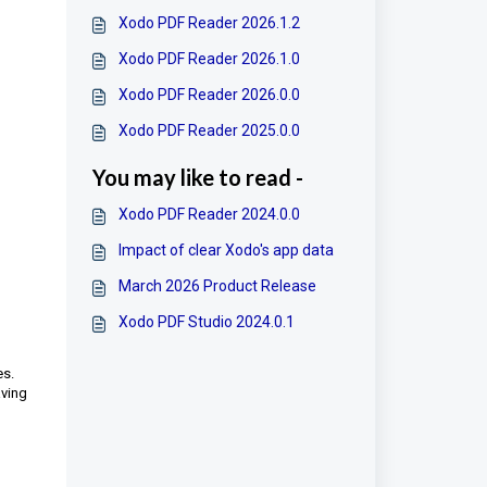
Xodo PDF Reader 2026.1.2
Xodo PDF Reader 2026.1.0
Xodo PDF Reader 2026.0.0
Xodo PDF Reader 2025.0.0
You may like to read -
Xodo PDF Reader 2024.0.0
Impact of clear Xodo's app data
March 2026 Product Release
Xodo PDF Studio 2024.0.1
es.
aving