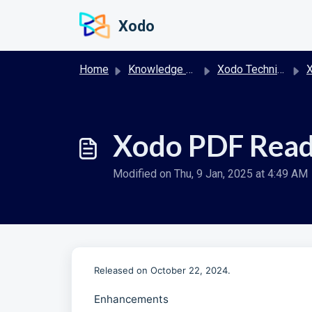
Skip to main content
Xodo
Home
Knowledge base
Xodo Technical Release Notes
X
Xodo PDF Read
Modified on Thu, 9 Jan, 2025 at 4:49 AM
Released on October 22, 2024.
Enhancements