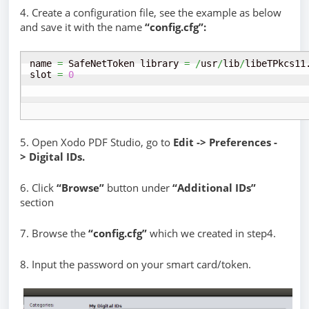
4. Create a configuration file, see the example as below
and save it with the name
“config.cfg”:
name 
=
 SafeNetToken library 
=
/
usr
/
lib
/
libeTPkcs11
slot 
=
0
5. Open Xodo PDF Studio, go to
Edit -> Preferences -
> Digital IDs.
6. Click
“Browse”
button under
“Additional IDs”
section
7. Browse the
“config.cfg”
which we created in step4.
8. Input the password on your smart card/token.