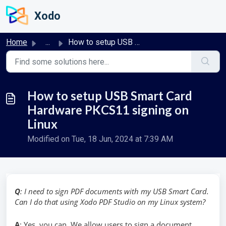
Skip to main content
Xodo
Home
...
How to setup USB Smart Card Hardware PKCS11 signing on Linux
How to setup USB Smart Card
Hardware PKCS11 signing on
Linux
Modified on Tue, 18 Jun, 2024 at 7:39 AM
Q
: I need to sign PDF documents with my USB Smart Card.
Can I do that using Xodo PDF Studio on my Linux system?
A
: Yes, you can. We allow users to sign a document