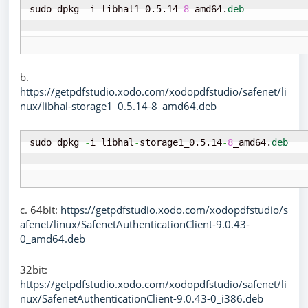
sudo dpkg 
-
i libhal1_0.5.14
-
8
_amd64.
deb
b.
https://getpdfstudio.xodo.com/xodopdfstudio/safenet/li
nux/libhal-storage1_0.5.14-8_amd64.deb
sudo dpkg 
-
i libhal
-
storage1_0.5.14
-
8
_amd64.
deb
c. 64bit:
https://getpdfstudio.xodo.com/xodopdfstudio/s
afenet/linux/SafenetAuthenticationClient-9.0.43-
0_amd64.deb
32bit:
https://getpdfstudio.xodo.com/xodopdfstudio/safenet/li
nux/SafenetAuthenticationClient-9.0.43-0_i386.deb