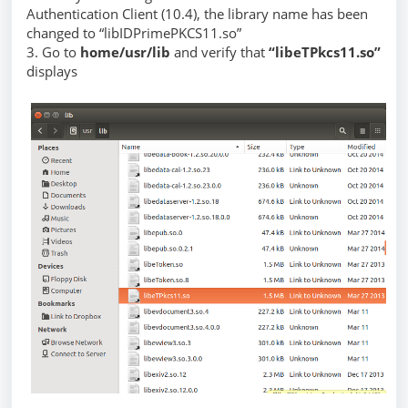
Authentication Client (10.4), the library name has been
changed to “libIDPrimePKCS11.so”
3. Go to
home/usr/lib
and verify that
“libeTPkcs11.so”
displays