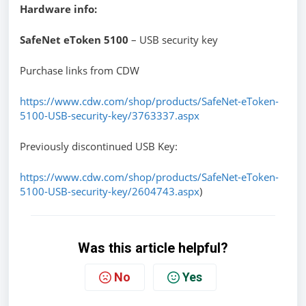
Hardware info:
SafeNet eToken 5100
– USB security key
Purchase links from CDW
https://www.cdw.com/shop/products/SafeNet-eToken-
5100-USB-security-key/3763337.aspx
Previously discontinued USB Key:
https://www.cdw.com/shop/products/SafeNet-eToken-
5100-USB-security-key/2604743.aspx
)
Was this article helpful?
No
Yes