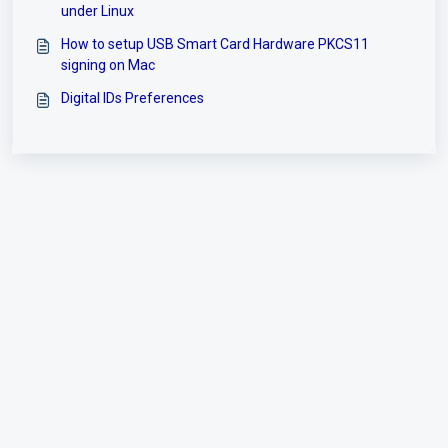
under Linux
How to setup USB Smart Card Hardware PKCS11
signing on Mac
Digital IDs Preferences