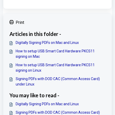
Print
Articles in this folder -
Digitally Signing PDFs on Mac and Linux
How to setup USB Smart Card Hardware PKCS11
signing on Mac
How to setup USB Smart Card Hardware PKCS11
signing on Linux
Signing PDFs with DOD CAC (Common Access Card)
under Linux
You may like to read -
Digitally Signing PDFs on Mac and Linux
Signing PDFs with DOD CAC (Common Access Card)