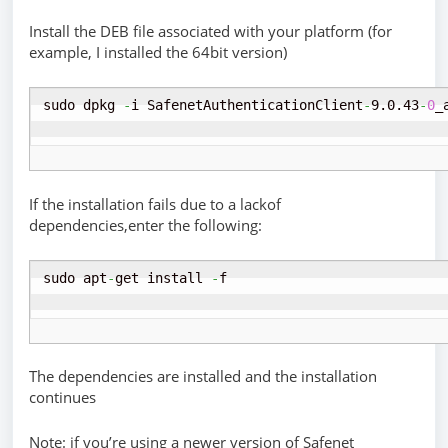
Install the DEB file associated with your platform (for
example, I installed the 64bit version)
sudo dpkg 
-
i SafenetAuthenticationClient
-
9.0.43
-
0
_
If the installation fails due to a lackof
dependencies,enter the following:
sudo apt
-
get install 
-
f
The dependencies are installed and the installation
continues
Note: if you’re using a newer version of Safenet