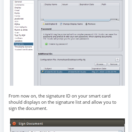
From now on, the signature ID on your smart card
should displays on the signature list and allow you to
sign the document.