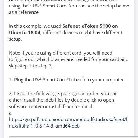
using their USB Smart Card. You can see the setup below
as a reference.
In this example, we used
Safenet eToken 5100 on
Ubuntu 18.04
, different devices might have different
setup.
Note: If you’re using different card, you will need
to figure out what libraries are needed for your card and
skip step 1 to step 3.
1. Plug the USB Smart Card/Token into your computer
2. Install the following 3 packages in order, you can
either install the .deb files by double click to open
software center or install from terminal:
a.
https://getpdfstudio.xodo.com/xodopdfstudio/safenet/li
nux/libhal1_0.5.14-8_amd64.deb