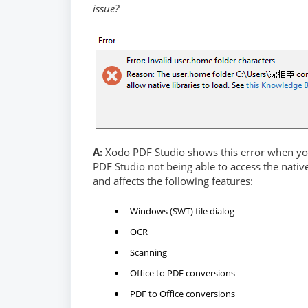
issue?
A:
Xodo PDF Studio shows this error when you
PDF Studio not being able to access the nativ
and affects the following features:
Windows (SWT) file dialog
OCR
Scanning
Office to PDF conversions
PDF to Office conversions