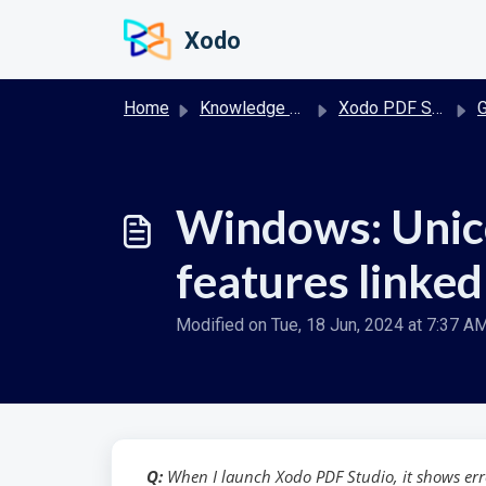
Skip to main content
Xodo
Home
Knowledge base
Xodo PDF Studio Desktop
G
Windows: Unico
features linked 
Modified on Tue, 18 Jun, 2024 at 7:37 A
Q:
When I launch Xodo PDF Studio, it shows erro