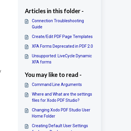
Articles in this folder -
Connection Troubleshooting
Guide
Create/Edit PDF Page Templates
XFA Forms Deprecated in PDF 2.0
Unsupported: LiveCycle Dynamic
XFA forms
y
You may like to read -
Command Line Arguments
Where and What are the settings
files for Xodo PDF Studio?
Changing Xodo PDF Studio User
Home Folder
Creating Default User Settings