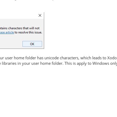
r user home folder has unicode characters, which leads to Xodo
e libraries in your user home folder. This is apply to Windows onl