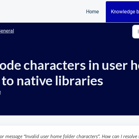
Home
Knowledge 
eneral
de characters in user 
to native libraries
M
r message “Invalid user home folder characters”. How can I resolve 