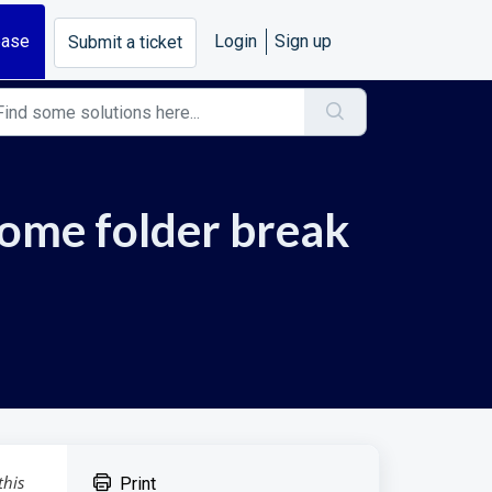
base
Login
Sign up
Submit a ticket
home folder break
this
Print