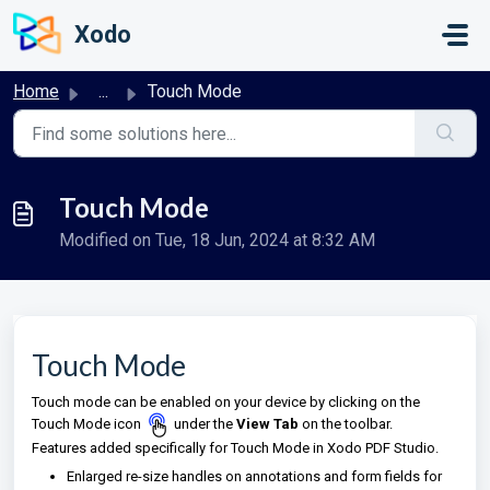
Skip to main content
Xodo
Home
...
Touch Mode
Touch Mode
Modified on Tue, 18 Jun, 2024 at 8:32 AM
Touch Mode
Touch mode can be enabled on your device by clicking on the
Touch Mode icon
under the
View Tab
on
the toolbar.
Features added specifically for Touch Mode in Xodo PDF Studio.
Enlarged re-size handles on annotations and form fields for