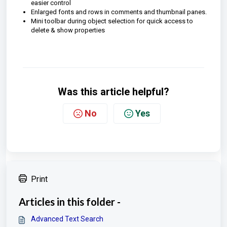
easier control
Enlarged fonts and rows in comments and thumbnail panes.
Mini toolbar during object selection for quick access to
delete & show properties
Was this article helpful?
No
Yes
Print
Articles in this folder -
Advanced Text Search