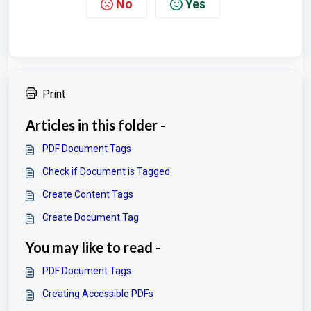
No
Yes
Print
Articles in this folder -
PDF Document Tags
Check if Document is Tagged
Create Content Tags
Create Document Tag
You may like to read -
PDF Document Tags
Creating Accessible PDFs