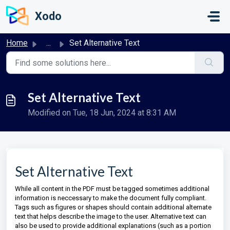
Skip to main content
Xodo
Home
...
Set Alternative Text
Set Alternative Text
Modified on Tue, 18 Jun, 2024 at 8:31 AM
Set Alternative Text
While all content in the PDF must be tagged sometimes additional
information is neccessary to make the document fully compliant.
Tags such as figures or shapes should contain additional alternate
text that helps describe the image to the user. Alternative text can
also be used to provide additional explanations (such as a portion