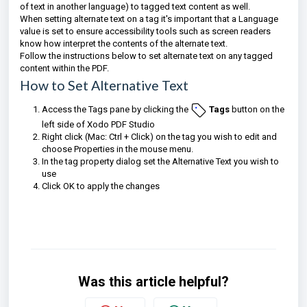
of text in another language) to tagged text content as well.
When setting alternate text on a tag it's important that a Language
value is set to ensure accessibility tools such as screen readers
know how interpret the contents of the alternate text.
Follow the instructions below to set alternate text on any tagged
content within the PDF.
How to Set Alternative Text
Access the Tags pane by clicking the
Tags
button on the
left side of Xodo PDF Studio
Right click (Mac: Ctrl + Click) on the tag you wish to edit and
choose Properties in the mouse menu.
In the tag property dialog set the Alternative Text you wish to
use
Click OK to apply the changes
Was this article helpful?