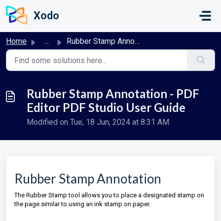
Skip to main content
Xodo
Home
...
Rubber Stamp Annotation - PDF Editor PDF Studio User Guide
Rubber Stamp Annotation - PDF
Editor PDF Studio User Guide
Modified on Tue, 18 Jun, 2024 at 8:31 AM
Rubber Stamp Annotation
The Rubber Stamp tool allows you to place a designated stamp on
the page similar to using an ink stamp on paper.