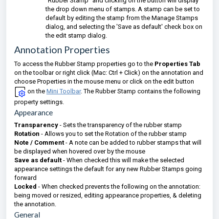
"Rubber Stamp" and clicking on the button will display
the drop down menu of stamps. A stamp can be set to
default by editing the stamp from the Manage Stamps
dialog, and selecting the 'Save as default' check box on
the edit stamp dialog.
Annotation Properties
To access the Rubber Stamp properties go to the
Properties Tab
on the toolbar or right click (Mac: Ctrl + Click) on the annotation and
choose Properties in the mouse menu or click on the edit button
on the
Mini Toolbar
. The Rubber Stamp contains the following
property settings.
Appearance
Transparency
- Sets the transparency of the rubber stamp
Rotation
- Allows you to set the Rotation of the rubber stamp
Note / Comment
- A note can be added to rubber stamps that will
be displayed when hovered over by the mouse
Save as default
- When checked this will make the selected
appearance settings the default for any new Rubber Stamps going
forward
Locked
- When checked prevents the following on the annotation:
being moved or resized, editing appearance properties, & deleting
the annotation.
General