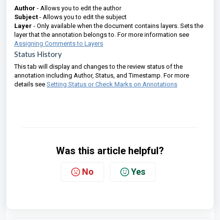
Author
- Allows you to edit the author
Subject
- Allows you to edit the subject
Layer
- Only available when the document contains layers. Sets the
layer that the annotation belongs to. For more information see
Assigning Comments to Layers
Status History
This tab will display and changes to the review status of the
annotation including Author, Status, and Timestamp. For more
details see
Setting Status or Check Marks on Annotations
Was this article helpful?
No
Yes