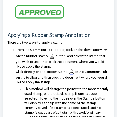
Applying a Rubber Stamp Annotation
There are two ways to apply a stamp:
From the
Comment Tab
toolbar, click on the down arrow
on the Rubber Stamp
button, and select the stamp that
you wish to use. Then click the document where you would
like to apply the stamp.
Click directly on the Rubber Stamp
in the
Comment Tab
on the toolbar and then click the document where you would
like to apply the stamp.
This method will change the pointer to the most recently
used stamp, or the default stamp if one has been
selected. Hovering the mouse over the Stamps button
will display a tooltip with the name of the stamp
currently saved. If no stamp has been used, and no
stamp is set as a default stamp, the tooltip will say