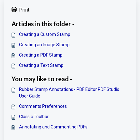
Print
Articles in this folder -
Creating a Custom Stamp
Creating an Image Stamp
Creating a PDF Stamp
Creating a Text Stamp
You may like to read -
Rubber Stamp Annotations - PDF Editor PDF Studio
User Guide
Comments Preferences
Classic Toolbar
Annotating and Commenting PDFs