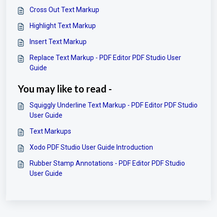
Cross Out Text Markup
Highlight Text Markup
Insert Text Markup
Replace Text Markup - PDF Editor PDF Studio User
Guide
You may like to read -
Squiggly Underline Text Markup - PDF Editor PDF Studio
User Guide
Text Markups
Xodo PDF Studio User Guide Introduction
Rubber Stamp Annotations - PDF Editor PDF Studio
User Guide