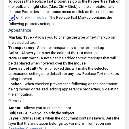
To access the Replace Text properties go to the
Properties Tab
on
the toolbar or right click (Mac: Ctrl + Click) on the annotation and
choose Properties in the mouse menu or click on the edit button
on the
Mini Toolbar
. The Replace Text Markup contains the
following property settings.
Appearance
Markup Type
- Allows you to change the type of text markup on
the selected text
Transparency
- Sets the transparency of the text markup
Color
- Allows you to set the color of the text markup
Note / Comment
- A note can be added to text markups that will
be displayed when hovered over by the mouse
Save as default
- When checked this will make the selected
appearance settings the default for any new Replace Text markups
going forward
Locked
- When checked prevents the following on the annotation:
being moved or resized, editing appearance properties, & deleting
the annotation.
General
Author
- Allows you to edit the author
Subject
- Allows you to edit the subject
Layer
- Only available when the document contains layers. Sets the
layer that the annotation belongs to. For more information see
Assigning Comments to Layers