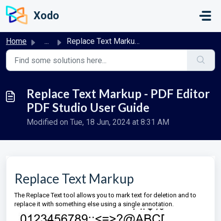
Skip to main content
Xodo
Home
...
Replace Text Markup - PDF Editor PDF Studio User Guide
Replace Text Markup - PDF Editor
PDF Studio User Guide
Modified on Tue, 18 Jun, 2024 at 8:31 AM
Replace Text Markup
The Replace Text tool allows you to mark text for deletion and to
replace it with something else using a single annotation.