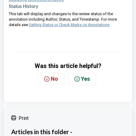
Status History
This tab will display and changes to the review status of the
annotation including Author, Status, and Timestamp. For more
details see
Setting Status or Check Marks on Annotations
Was this article helpful?
No
Yes
Print
Articles in this folder -