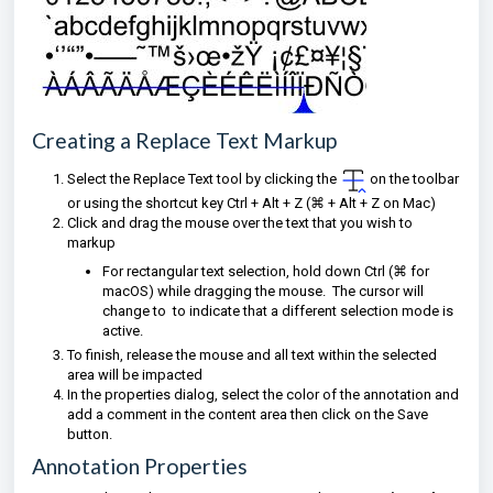
Creating a Replace Text Markup
Select the Replace Text tool by clicking the
on the toolbar
or using the shortcut key Ctrl + Alt + Z (⌘
+ Alt + Z on Mac)
Click and drag the mouse over the text that you wish to
markup
For rectangular text selection, hold down Ctrl (⌘ for
macOS) while dragging the mouse. The cursor will
change to
to indicate that a different selection mode is
active.
To finish, release the mouse and all text within the selected
area will be impacted
I
n the properties dialog, select the color of the annotation and
add a comment in the content area then click on the Save
button.
Annotation Properties