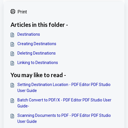
Print
Articles in this folder -
Destinations
Creating Destinations
Deleting Destinations
Linking to Destinations
You may like to read -
Setting Destination Location - PDF Editor PDF Studio
User Guide
Batch Convert to PDF/X - PDF Editor PDF Studio User
Guide-
Scanning Documents to PDF - PDF Editor PDF Studio
User Guide