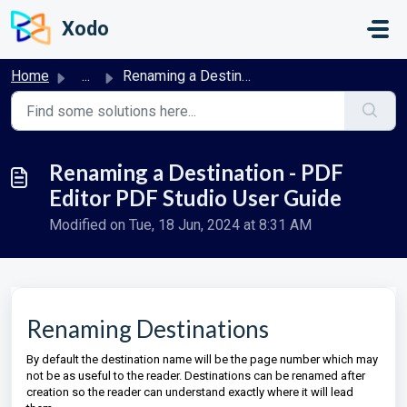
Skip to main content
Xodo
Home
...
Renaming a Destination - PDF Editor PDF Studio User Guide
Renaming a Destination - PDF
Editor PDF Studio User Guide
Modified on Tue, 18 Jun, 2024 at 8:31 AM
Renaming Destinations
By default the destination name will be the page number which may
not be as useful to the reader. Destinations can be renamed after
creation so the reader can understand exactly where it will lead