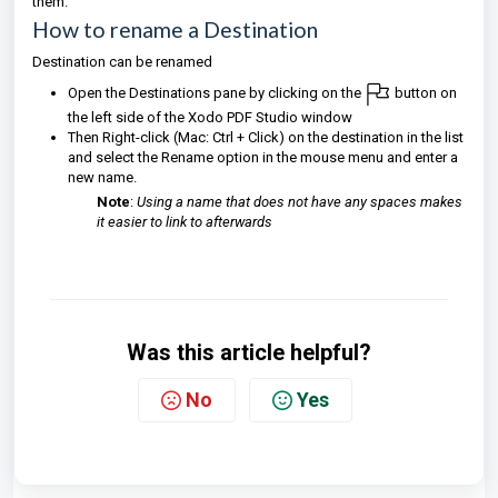
them.
How to rename a Destination
Destination can be renamed
Open the Destinations pane by clicking on the
button on
the left side of the Xodo PDF Studio window
Then Right-click (Mac: Ctrl + Click) on the destination in the list
and select the Rename option in the mouse menu and enter a
new name.
Note
:
Using a name that does not have any spaces makes
it easier to link to afterwards
Was this article helpful?
No
Yes