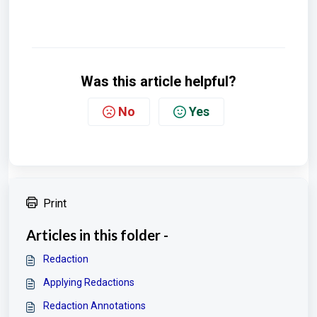
Was this article helpful?
No
Yes
Print
Articles in this folder -
Redaction
Applying Redactions
Redaction Annotations