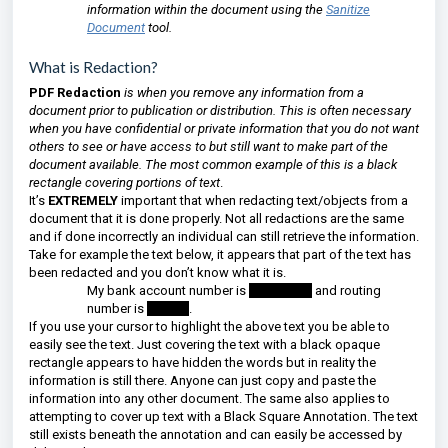
information within the document using the
Sanitize
Document
tool.
What is Redaction?
PDF Redaction
is when you remove any information from a
document prior to publication or distribution. This is often necessary
when you have confidential or private information that you do not want
others to see or have access to but still want to make part of the
document available. The most common example of this is a black
rectangle covering portions of text
.
It’s
EXTREMELY
important that when redacting text/objects from a
document that it is done properly. Not all redactions are the same
and if done incorrectly an individual can still retrieve the information.
Take for example the text below, it appears that part of the text has
been redacted and you don’t know what it is.
My bank account number is
123456789
and routing
number is
654987
.
If you use your cursor to highlight the above text you be able to
easily see the text. Just covering the text with a black opaque
rectangle appears to have hidden the words but in reality the
information is still there. Anyone can just copy and paste the
information into any other document. The same also applies to
attempting to cover up text with a Black Square Annotation. The text
still exists beneath the annotation and can easily be accessed by