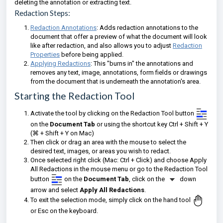
deleting the annotation or extracting text.
Redaction Steps:
Redaction Annotations
: Adds redaction annotations to the
document that offer a preview of what the document will look
like after redaction, and also allows you to adjust
Redaction
Properties
before being applied.
Applying Redactions
: This "burns in" the annotations and
removes any text, image, annotations, form fields or drawings
from the document that is underneath the annotation's area.
Starting the Redaction Tool
Activate the tool by clicking on the Redaction Tool button
on the
Document Tab
or using the shortcut key Ctrl + Shift + Y
(⌘ + Shift + Y on Mac)
Then click or drag an area with the mouse to select the
desired text, images, or areas you wish to redact.
Once selected right click (Mac: Ctrl + Click) and choose Apply
All Redactions in the mouse menu or go to the
Redaction Tool
button
on the
Document Tab
,
click on the
down
arrow and select
Apply All Redactions
.
To exit the selection mode, simply click on the hand tool
or Esc on the keyboard.