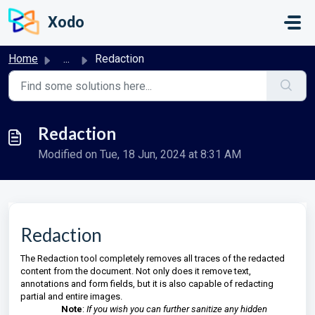
Skip to main content
Xodo
Home
...
Redaction
Redaction
Modified on Tue, 18 Jun, 2024 at 8:31 AM
Redaction
The Redaction tool completely removes all traces of the redacted
content from the document. Not only does it remove text,
annotations and form fields, but it is also capable of redacting
partial and entire images.
Note
:
If you wish you can further sanitize any hidden