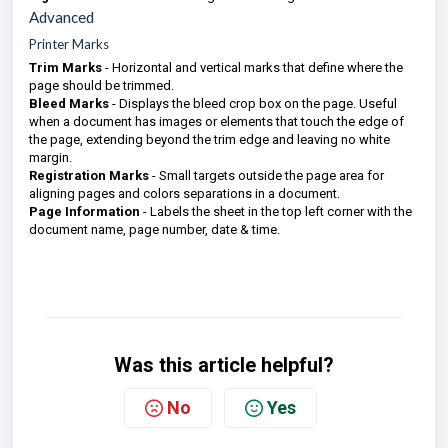
Advanced
Printer Marks
Trim Marks
- Horizontal and vertical marks that define where the
page should be trimmed.
Bleed Marks
- Displays the bleed crop box on the page. Useful
when a document has images or elements that touch the edge of
the page, extending beyond the trim edge and leaving no white
margin.
Registration Marks
- Small targets outside the page area for
aligning pages and colors separations in a document.
Page Information
- Labels the sheet in the top left corner with the
document name, page number, date & time.
Was this article helpful?
No
Yes