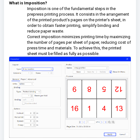
What is Imposition?
Imposition is one of the fundamental steps in the
prepress printing process. It consists in the arrangement
of the printed product’s pages on the printer’s sheet, in
order to obtain faster printing, simplify binding and
reduce paper waste.
Correct imposition minimizes printing time by maximizing
the number of pages per sheet of paper, reducing cost of
press time and materials. To achieve this, the printed
sheet must be filled as fully as possible.