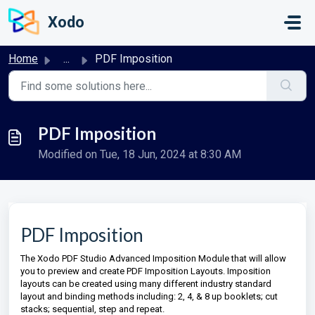
Skip to main content
Xodo
Home
...
PDF Imposition
PDF Imposition
Modified on Tue, 18 Jun, 2024 at 8:30 AM
PDF Imposition
The Xodo PDF Studio Advanced Imposition Module that will allow
you to preview and create PDF Imposition Layouts. Imposition
layouts can be created using many different industry standard
layout and binding methods including: 2, 4, & 8 up booklets; cut
stacks; sequential, step and repeat.