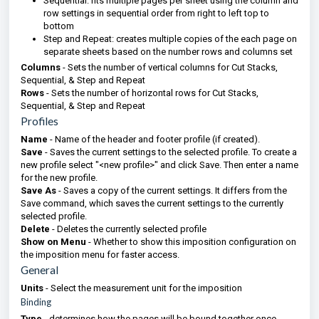
Sequential: fits multiple pages per sheet using the column and
row settings in sequential order from right to left top to
bottom
Step and Repeat: creates multiple copies of the each page on
separate sheets based on the number rows and columns set
Columns
- Sets the number of vertical columns for Cut Stacks,
Sequential, & Step and Repeat
Rows
- Sets the number of horizontal rows for Cut Stacks,
Sequential, & Step and Repeat
Profiles
Name
- Name of the header and footer profile (if created).
Save
- Saves the current settings to the selected profile. To create a
new profile select "<new profile>" and click Save. Then enter a name
for the new profile.
Save As
- Saves a copy of the current settings. It differs from the
Save command, which saves the current settings to the currently
selected profile.
Delete
- Deletes the currently selected profile
Show on Menu
- Whether to show this imposition configuration on
the imposition menu for faster access.
General
Units
- Select the measurement unit for the imposition
Binding
Type
- determines how the pages will be bound together once