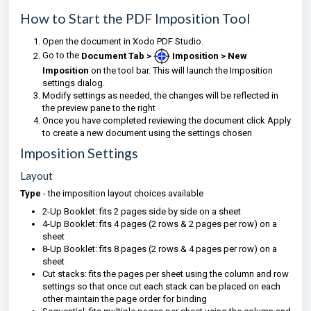
How to Start the PDF Imposition Tool
Open the document in Xodo PDF Studio.
Go to the
Document Tab >
Imposition > New
Imposition
on the tool bar. This will launch the Imposition
settings dialog.
Modify settings as needed, the changes will be reflected in
the preview pane to the right
Once you have completed reviewing the document click Apply
to create a new document using the settings chosen
Imposition Settings
Layout
Type
- the imposition layout choices available
2-Up Booklet: fits 2 pages side by side on a sheet
4-Up Booklet: fits 4 pages (2 rows & 2 pages per row) on a
sheet
8-Up Booklet: fits 8 pages (2 rows & 4 pages per row) on a
sheet
Cut stacks: fits the pages per sheet using the column and row
settings so that once cut each stack can be placed on each
other maintain the page order for binding