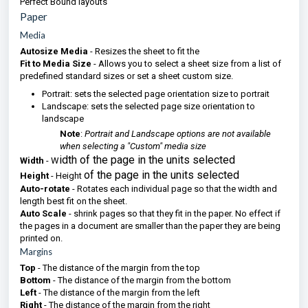
Perfect Bound layouts
Paper
Media
Autosize Media
- Resizes the sheet to fit the
Fit to Media Size
- Allows you to select a sheet size from a list of
predefined standard sizes or set a sheet custom size.
Portrait: sets the selected page orientation size to portrait
Landscape: sets the selected page size orientation to
landscape
Note
:
Portrait and Landscape options are not available
when selecting a "Custom" media size
idth of the page in the units selected
Width
- W
of the page in the units selected
Height
- Height
Auto-rotate
- Rotates each individual page so that the width and
length best fit on the sheet.
Auto Scale
- shrink pages so that they fit in the paper. No effect if
the pages in a document are smaller than the paper they are being
printed on.
Margins
Top
- The distance of the margin from the top
Bottom
- The distance of the margin from the bottom
Left
- The distance of the margin from the left
Right
- The distance of the margin from the right