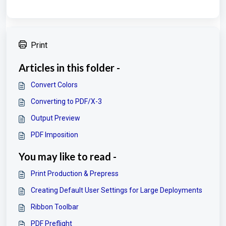
Print
Articles in this folder -
Convert Colors
Converting to PDF/X-3
Output Preview
PDF Imposition
You may like to read -
Print Production & Prepress
Creating Default User Settings for Large Deployments
Ribbon Toolbar
PDF Preflight