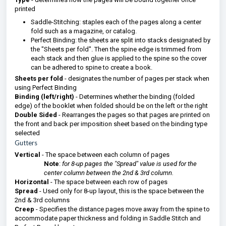
printed
Saddle-Stitching: staples each of the pages along a center
fold such as a magazine, or catalog.
Perfect Binding: the sheets are split into stacks designated by
the "Sheets per fold". Then the spine edge is trimmed from
each stack and then glue is applied to the spine so the cover
can be adhered to spine to create a book.
Sheets per fold
- designates the number of pages per stack when
using Perfect Binding
Binding (left/right)
- Determines whether the binding (folded
edge) of the booklet when folded should be on the left or the right
Double Sided
- Rearranges the pages so that pages are printed on
the front and back per imposition sheet based on the binding type
selected
Gutters
Vertical
- The space between each column of pages
Note
:
for 8-up pages the "Spread" value is used for the
center column between the 2nd & 3rd column.
Horizontal
- The space between each row of pages
Spread
- Used only for 8-up layout, this is the space between the
2nd & 3rd columns
Creep
- Specifies the distance pages move away from the spine to
accommodate paper thickness and folding in Saddle Stitch and