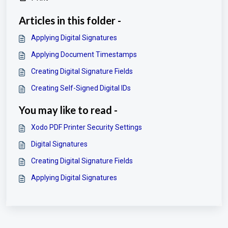
Articles in this folder -
Applying Digital Signatures
Applying Document Timestamps
Creating Digital Signature Fields
Creating Self-Signed Digital IDs
You may like to read -
Xodo PDF Printer Security Settings
Digital Signatures
Creating Digital Signature Fields
Applying Digital Signatures