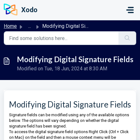
Skip to main content
Xodo
Home
...
Modifying Digital Signature Fields
Modifying Digital Signature Fields
Modified on Tue, 18 Jun, 2024 at 8:30 AM
Modifying Digital Signature Fields
Signature fields can be modified using any of the available options
below. The options will vary depending on whether the digital
signature field has been signed.
To access the digital signature field options Right Click (Ctrl + Click
on Mac) on the field and then a mouse context menu will be