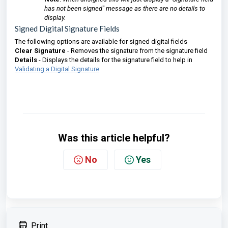
has not been signed" message as there are no details to
display.
Signed Digital Signature Fields
The following options are available for signed digital fields
Clear Signature
- Removes the signature from the signature field
Details
- Displays the details for the signature field to help in
Validating a Digital Signature
Was this article helpful?
No
Yes
Print