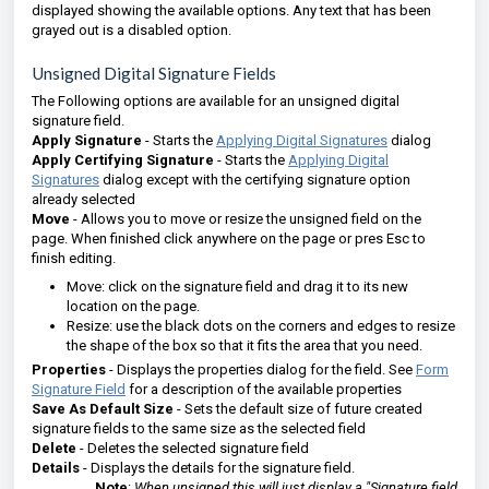
displayed showing the available options. Any text that has been
grayed out is a disabled option.
Unsigned Digital Signature Fields
The Following options are available for an unsigned digital
signature field.
Apply Signature
- Starts the
Applying Digital Signatures
dialog
Apply Certifying Signature
- Starts the
Applying Digital
Signatures
dialog except with the certifying signature option
already selected
Move
- Allows you to move or resize the unsigned field on the
page. When finished click anywhere on the page or pres Esc to
finish editing.
Move: click on the signature field and drag it to its new
location on the page.
Resize: use the black dots on the corners and edges to resize
the shape of the box so that it fits the area that you need.
Properties
- Displays the properties dialog for the field. See
Form
Signature Field
for a description of the available properties
Save As Default Size
- Sets the default size of future created
signature fields to the same size as the selected field
Delete
- Deletes the selected signature field
Details
- Displays the details for the signature field.
Note
:
When unsigned this will just display a
"Signature field