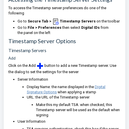
To access the Timestamp server preferences do one of the
following
Go to
Secure Tab >
Timestamp Servers
on the toolbar
Go to
File > Preferences
then select
Digital IDs
from
the panel on the left
Timestamp Server Options
Timestamp Servers
Add
Click on the Add
button to add a new Timestamp server. Use
the dialog to set the settings for the server
Server Information
Display Name: the name displayed in the
Digital
Signature Options
when applying a stamp
URL: the URL of the Timestamp server
Make this my default TSA: when checked, this
Timestamp server will be used as the default when
signing
User Information
TSA requires authentication: check this box if the server