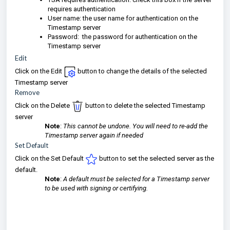
requires authentication
User name: the user name for authentication on the
Timestamp server
Password: the password for authentication on the
Timestamp server
Edit
Click on the Edit
button to change the details of the selected
Timestamp server
Remove
Click on the Delete
button to delete the selected Timestamp
server
Note
:
This cannot be undone. You will need to re-add the
Timestamp server again if needed
Set Default
Click on the Set Default
button to set the selected server as the
default.
Note
:
A default must be selected for a Timestamp server
to be used with signing or certifying.