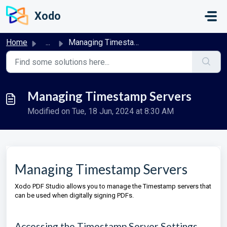
Skip to main content
Xodo
Home
...
Managing Timestamp Servers
Managing Timestamp Servers
Modified on Tue, 18 Jun, 2024 at 8:30 AM
Managing Timestamp Servers
Xodo PDF Studio allows you to manage the Timestamp servers that
can be used when digitally signing PDFs.
Accessing the Timestamp Server Settings