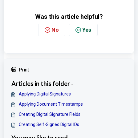
Was this article helpful?
No
Yes
Print
Articles in this folder -
Applying Digital Signatures
Applying Document Timestamps
Creating Digital Signature Fields
Creating Self-Signed Digital IDs
You may like to read -