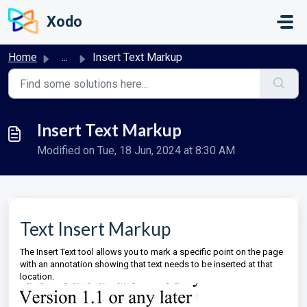
Skip to main content
Xodo
Home
...
Insert Text Markup
Insert Text Markup
Modified on Tue, 18 Jun, 2024 at 8:30 AM
Text Insert Markup
The Insert Text tool allows you to mark a specific point on the page
with an annotation showing that text needs to be inserted at that
location.