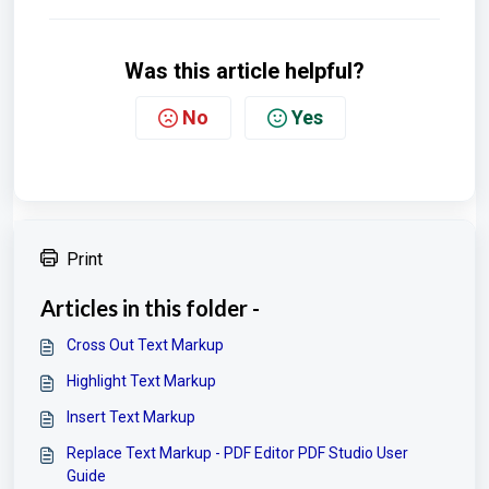
Was this article helpful?
No
Yes
Print
Articles in this folder -
Cross Out Text Markup
Highlight Text Markup
Insert Text Markup
Replace Text Markup - PDF Editor PDF Studio User
Guide