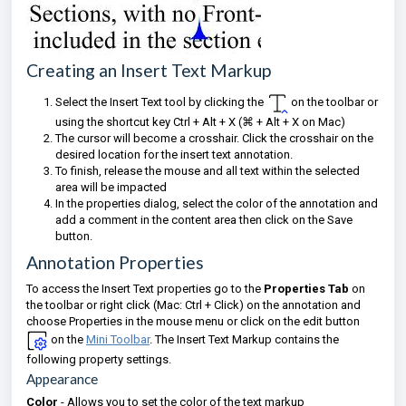
Creating an Insert Text Markup
Select the Insert Text tool by clicking the
on the toolbar
or
using the shortcut key Ctrl + Alt + X (⌘
+ Alt + X on Mac)
The cursor will become a crosshair. Click the crosshair on the
desired location for the insert text annotation.
To finish, release the mouse and all text within the selected
area will be impacted
I
n the properties dialog, select the color of the annotation and
add a comment in the content area then click on the Save
button.
Annotation Properties
To access the Insert Text properties go to the
Properties Tab
on
the toolbar or right click (Mac: Ctrl + Click) on the annotation and
choose Properties in the mouse menu or click on the edit button
on the
Mini Toolbar
. The Insert Text Markup contains the
following property settings.
Appearance
Color
- Allows you to set the color of the text markup