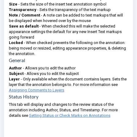
Size
- Sets the size of the insert text annotation symbol
Transparency
- Sets the transparency of the text markup
Note / Comment
- A note can be added to text markups that will
be displayed when hovered over by the mouse
Save as default
- When checked this will make the selected
appearance settings the default for any new Insert Text markups
going forward
Locked
- When checked prevents the following on the annotation:
being moved or resized, editing appearance properties, & deleting
the annotation.
General
Author
- Allows you to edit the author
Subject
- Allows you to edit the subject
Layer
- Only available when the document contains layers. Sets the
layer that the annotation belongs to. For more information see
Assigning Comments to Layers
Status History
This tab will display and changes to the review status of the
annotation including Author, Status, and Timestamp. For more
details see
Setting Status or Check Marks on Annotations