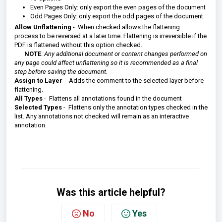
Even Pages Only: only export the even pages of the document
Odd Pages Only: only export the odd pages of the document
Allow Unflattening
- When checked allows the flattening
process to be reversed at a later time.
Flattening is irreversible if the
PDF is flattened without this option checked.
NOTE
:
Any additional document or content changes performed on
any page could affect unflattening so it is recommended as a final
step before saving the document.
Assign to Layer
- Adds the comment to the selected layer before
flattening.
All Types
- Flattens all annotations found in the document
Selected Types
- Flattens only the annotation types checked in the
list. Any annotations not checked will remain as an interactive
annotation.
Was this article helpful?
No
Yes