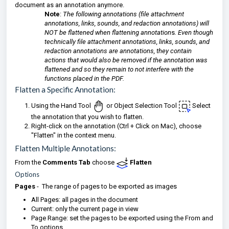
document as an annotation anymore.
Note
:
The following annotations (file attachment
annotations, links, sounds, and redaction annotations) will
NOT be flattened when flattening annotation
s
. Even though
technically file attachment annotations, links, sounds, and
redaction annotations are annotations, they contain
actions that would also be removed if the annotation was
flattened and so they remain to not interfere with the
functions placed in the PDF.
Flatten a Specific Annotation:
Using the Hand Tool
or Object Selection Tool
Select
the annotation that you wish to flatten.
Right-click on the annotation (Ctrl + Click on Mac), choose
"Flatten" in the context menu.
Flatten Multiple Annotations:
From the
Comments Tab
choose
Flatten
Options
Pages
- The range of pages to be exported as images
All Pages: all pages in the document
Current: only the current page in view
Page Range: set the pages to be exported using the From and
To options