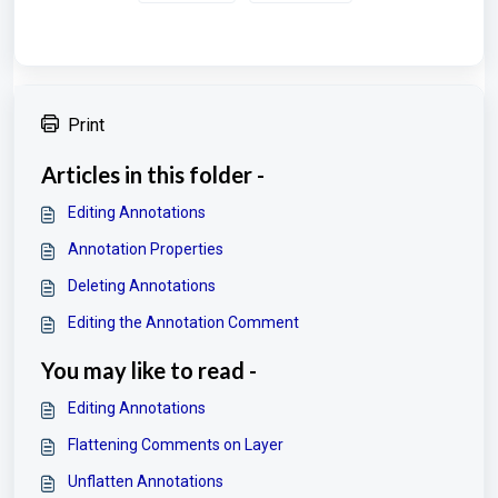
Print
Articles in this folder -
Editing Annotations
Annotation Properties
Deleting Annotations
Editing the Annotation Comment
You may like to read -
Editing Annotations
Flattening Comments on Layer
Unflatten Annotations