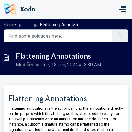
Skip to main content
Xodo
Home
...
Flattening Annotations
Flattening Annotations
Modified on Tue, 18 Jun, 2024 at 8:30 AM
Flattening Annotations
Flattening annotations is the act of painting the annotations directly
on the page to which they belong so they are not editable anymore.
This will permanently write an annotation into the document. For
instance, a custom signature stamp can be flattened so the
signature is added to the document itself and doesn't sit on a