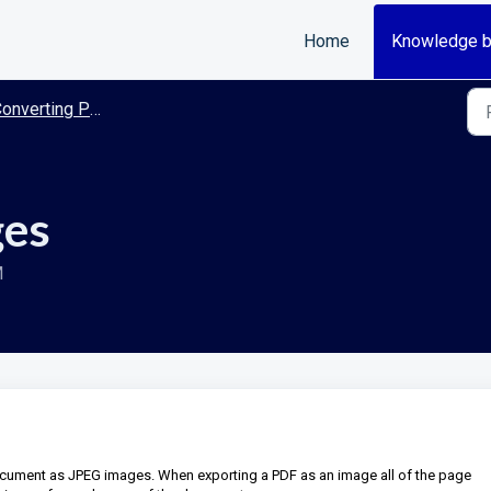
Home
Knowledge 
nverting PDF to Images
ges
M
ocument as JPEG images. When exporting a PDF as an image all of the page