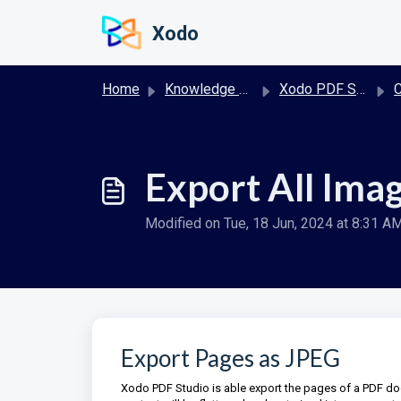
Skip to main content
Xodo
Home
Knowledge base
Xodo PDF Studio User Guide
Co
Export All Ima
Modified on Tue, 18 Jun, 2024 at 8:31 A
Export Pages as JPEG
Xodo PDF Studio is able export the pages of a PDF d