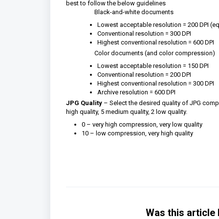
best to follow the below guidelines
Black-and-white documents
Lowest acceptable resolution = 200 DPI (equ
Conventional resolution = 300 DPI
Highest conventional resolution = 600 DPI
Color documents (and color compression)
Lowest acceptable resolution = 150 DPI
Conventional resolution = 200 DPI
Highest conventional resolution = 300 DPI
Archive resolution = 600 DPI
JPG Quality
– Select the desired quality of JPG compr
high quality, 5 medium quality, 2 low quality.
0 – very high compression, very low quality
10 – low compression, very high quality
Was this article 