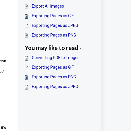
Export All Images
Exporting Pages as GIF
Exporting Pages as JPEG
Exporting Pages as PNG
You may like to read -
Converting PDF to Images
tion
Exporting Pages as GIF
ted
Exporting Pages as PNG
Exporting Pages as JPEG
it's