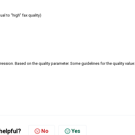
al to “high” fax quality)
ession. Based on the quality parameter. Some guidelines for the quality value:
helpful?
No
Yes