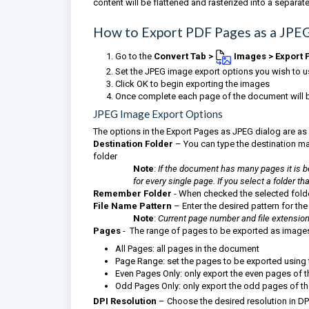
content will be flattened and rasterized into a separa
How to Export PDF Pages as a JPE
Go to
the
Convert Tab >
Images
> Export 
Set the JPEG image export options you wish to 
Click OK to begin exporting the images
Once complete each page of the document will be
JPEG Image Export Options
The options in the Export Pages as JPEG dialog are as
Destination Folder
– You can type the destination manu
folder
Note
:
If the document has many pages it is be
for every single page. If you select a folder 
Remember Folder
- When checked the selected fold
File Name Pattern
– Enter the desired pattern for the
Note
:
Current page number and file extension "
Pages
- The range of pages to be exported as image
All Pages: all pages in the document
Page Range: set the pages to be exported using
Even Pages Only: only export the even pages of
Odd Pages Only: only export the odd pages of 
DPI Resolution
– Choose the desired resolution in DPI 