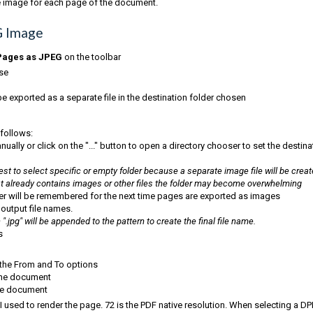
te image for each page of the document.
G Image
Pages as JPEG
on the toolbar
use
 exported as a separate file in the destination folder chosen
 follows:
ally or click on the "..." button to open a directory chooser to set the destina
st to select specific or empty folder because a separate image file will be crea
that already contains images or other files the folder may become overwhelming
er will be remembered for the next time pages are exported as images
 output file names.
.jpg" will be appended to the pattern to create the final file name.
s
 the From and To options
 the document
the document
used to render the page. 72 is the PDF native resolution. When selecting a DPI 