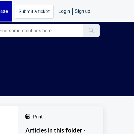
base
Login
Sign up
Submit a ticket
Print
Articles in this folder -