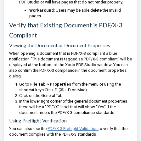
PDF Studio or will have pages that do not render properly.
Workaround
: Users may be able delete the invalid
pages.
Verify that Existing Document is PDF/X-3
Compliant
Viewing the Document or Document Properties
When opening a document that is PDF/X-3 compliant a blue
notification "This document is tagged as PDF/X-3 compliant" will be
displayed at the bottom of the Xodo PDF Studio window. You can
also confirm the PDF/X-3 compliance in the document properties
dialog.
Go to
File Tab > Properties
from the menu or using the
shortcut keys Ctrl + D (⌘ + D on Mac).
Click on the General Tab
In the lower right corner of the general document properties
there will be a "PDF/X" label that will show "Yes" if the
document meets the PDF/X-3 compliance standards
Using Preflight Verification
You can also use the
PDF/X-3 Preflight Validation
to verify that the
document complies with the PDF/X-3 standards