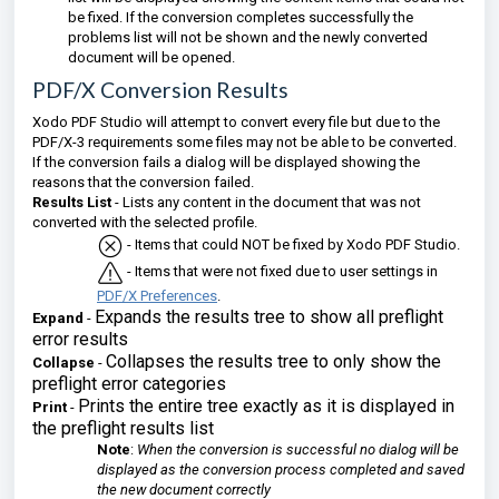
be fixed. If the conversion completes successfully the
problems list will not be shown and the newly converted
document will be opened.
PDF/X Conversion Results
Xodo PDF Studio will attempt to convert every file but due to the
PDF/X-3 requirements some files may not be able to be converted.
If the conversion fails a dialog will be displayed showing the
reasons that the conversion failed.
Results List
- Lists any content in the document that was not
converted with the selected profile.
- Items that could NOT be fixed by Xodo PDF Studio.
- Items that were not fixed due to user settings in
PDF/X Preferences
.
Expands the results tree to show all preflight
Expand
-
error results
Collapses the results tree to only show the
Collapse
-
preflight error categories
Prints the entire tree exactly as it is displayed in
Print
-
the preflight results list
Note
:
When the conversion is successful no dialog will be
displayed as the conversion process completed and saved
the new document correctly