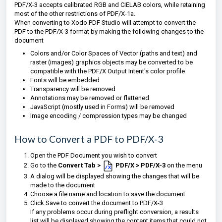
PDF/X-3 accepts
calibrated
RGB
and
CIELAB
colors, while retaining
most of the other restrictions of PDF/X-1a.
When converting to Xodo PDF Studio will attempt to convert the
PDF to the PDF/X-3 format by making the following changes to the
document
Colors and/or Color Spaces of Vector (paths and text) and
raster (images) graphics objects may be converted to be
compatible with the PDF/X Output Intent's color profile
Fonts will be embedded
Transparency will be removed
Annotations may be removed or flattened
JavaScript (mostly used in Forms) will be removed
Image encoding / compression types may be changed
How to Convert a PDF to PDF/X-3
Open the PDF Document you wish to convert
Go to the
Convert Tab >
PDF/X > PDF/X-3
on the menu
A dialog will be displayed showing the changes that will be
made to the document
Choose a file name and location to save the document
Click Save to convert the document to
PDF/X-3
If any problems occur during preflight conversion, a results
list will be displayed showing the content items that could not