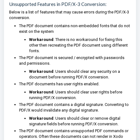
Unsupported Features in PDF/X-3 Conversion:
Below is a list of features that may cause errors during the PDF/X-3
conversion.
The PDF document contains non-embedded fonts that do not
exist on the system
Workaround
: There is no workaround for fixing this
other then recreating the PDF document using different
fonts.
The PDF document is secured / encrypted with passwords
and permissions.
Workaround
: Users should clear any security on a
document before running PDF/X conversion.
The PDF documents has user rights enabled.
Workaround
: Users should clear user rights before
running PDF/X conversion.
The PDF document contains a digital signature. Converting to
PDF/X would invalidate any digital signature.
Workaround
: Users should clear or remove digital
signature fields before running PDF/X conversion.
The PDF document contains unsupported PDF commands or
operators. Often these documents can not render in Xodo