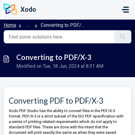
Skip to main content
Xodo
Home
...
Converting to PDF/X-3
Converting to PDF/X-3
Modified on Tue, 18 Jun, 2024 at 8:31 AM
Converting PDF to PDF/X-3
Xodo PDF Studio has the ability to convert files in the PDF/X-3
format. PDF/X-3 is a strict subset of the ISO PDF specification with
a series of printing-related requirements which do not apply to
standard PDF files. These are done
with the intent that the
document will print exactly the same as when they were saved.