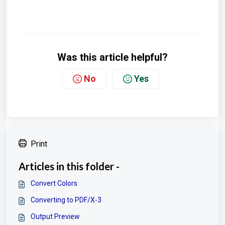
Was this article helpful?
No
Yes
Print
Articles in this folder -
Convert Colors
Converting to PDF/X-3
Output Preview