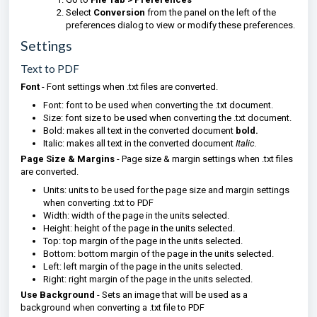
Select
Conversion
from the panel on the left of the
preferences dialog to view or modify these preferences.
Settings
Text to PDF
Font
- Font settings when .txt files are converted.
Font: font to be used when converting the .txt document.
Size: font size to be used when converting the .txt document.
Bold: makes all text in the converted document
bold.
Italic: makes all text in the converted document
Italic.
Page Size & Margins
- Page size & margin settings when .txt files
are converted.
Units: units to be used for the page size and margin settings
when converting .txt to PDF
Width: width of the page in the units selected.
Height: height of the page in the units selected.
Top: top margin of the page in the units selected.
Bottom: bottom margin of the page in the units selected.
Left: left margin of the page in the units selected.
Right: right margin of the page in the units selected.
Use Background
- Sets an image that will be used as a
background when converting a .txt file to PDF