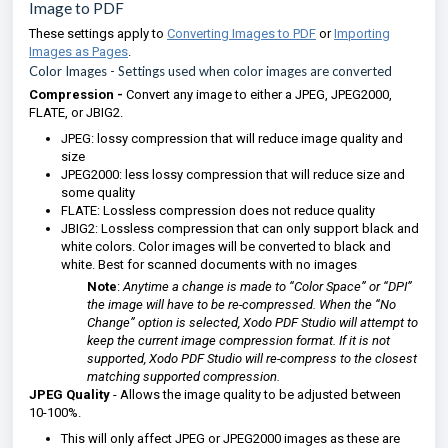
Image to PDF
These settings apply to
Converting Images to PDF
or
Importing
Images as Pages
.
Color Images
- Settings used when color images are converted
Compression -
Convert any image to either a JPEG, JPEG2000,
FLATE, or JBIG2.
JPEG: lossy compression that will reduce image quality and
size
JPEG2000: less lossy compression that will reduce size and
some quality
FLATE: Lossless compression does not reduce quality
JBIG2: Lossless compression that can only support black and
white colors. Color images will be converted to black and
white. Best for scanned documents with no images
Note
:
Anytime a change is made to “Color Space” or “DPI”
the image will have to be re-compressed. When the “No
Change” option is selected, Xodo PDF Studio will attempt to
keep the current image compression format. If it is not
supported, Xodo PDF Studio will re-compress to the closest
matching supported compression.
JPEG Quality
- Allows the image quality to be adjusted between
10-100%.
This will only affect JPEG or JPEG2000 images as these are