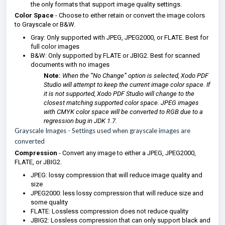
the only formats that support image quality settings.
Color Space
- Choose to either retain or convert the image colors
to Grayscale or B&W.
Gray: Only supported with JPEG, JPEG2000, or FLATE. Best for
full color images
B&W: Only supported by FLATE or JBIG2. Best for scanned
documents with no images
Note:
When the “No Change” option is selected, Xodo PDF
Studio will attempt to keep the current image color space. If
it is not supported, Xodo PDF Studio will change to the
closest matching supported color space. JPEG images
with CMYK color space will be converted to RGB due to a
regression bug in JDK 1.7.
Grayscale Images
- Settings used when grayscale images are
converted
Compression
- Convert any image to either a JPEG, JPEG2000,
FLATE, or JBIG2.
JPEG: lossy compression that will reduce image quality and
size
JPEG2000: less lossy compression that will reduce size and
some quality
FLATE: Lossless compression does not reduce quality
JBIG2: Lossless compression that can only support black and