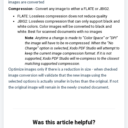
images are converted
Compression
- Convert any image to either a FLATE or JBIG2.
FLATE: Lossless compression does not reduce quality
JBIG2: Lossless compression that can only support black and
white colors. Color images will be converted to black and
white. Best for scanned documents with no images
Note
:
Anytime a change is made to “Color Space” or “DPI”
the image will have to be re-compressed. When the “No
Change” option is selected, Xodo PDF Studio will attempt to
keep the current image compression format. If it is not
supported, Xodo PDF Studio will re-compress to the closest
matching supported compression.
Optimize images only if there is a reduction in size
- when checked
image conversion will validate that the new image using the
selected options is actually smaller in bytes than the original. If not
the original image will remain in the newly created document.
Was this article helpful?