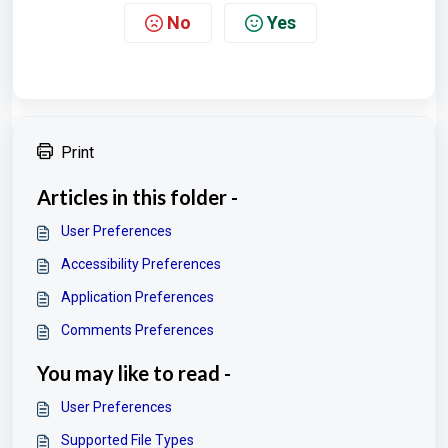
No
Yes
Print
Articles in this folder -
User Preferences
Accessibility Preferences
Application Preferences
Comments Preferences
You may like to read -
User Preferences
Supported File Types