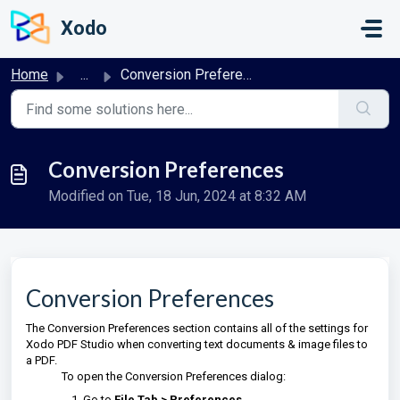
Skip to main content
Xodo
Home
...
Conversion Preferences
Conversion Preferences
Modified on Tue, 18 Jun, 2024 at 8:32 AM
Conversion Preferences
The Conversion Preferences section contains all of the settings for
Xodo PDF Studio when converting text documents & image files to
a PDF.
To open the Conversion Preferences dialog:
Go to
File Tab > Preferences