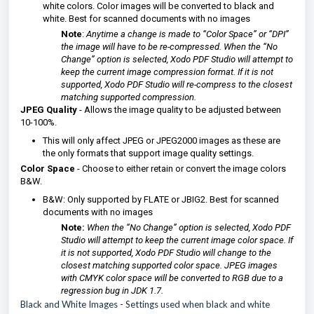
white colors. Color images will be converted to black and
white. Best for scanned documents with no images
Note
:
Anytime a change is made to “Color Space” or “DPI”
the image will have to be re-compressed. When the “No
Change” option is selected, Xodo PDF Studio will attempt to
keep the current image compression format. If it is not
supported, Xodo PDF Studio will re-compress to the closest
matching supported compression.
JPEG Quality
- Allows the image quality to be adjusted between
10-100%.
This will only affect JPEG or JPEG2000 images as these are
the only formats that support image quality settings.
Color Space
- Choose to either retain or convert the image colors
B&W.
B&W: Only supported by FLATE or JBIG2. Best for scanned
documents with no images
Note:
When the “No Change” option is selected, Xodo PDF
Studio will attempt to keep the current image color space. If
it is not supported, Xodo PDF Studio will change to the
closest matching supported color space. JPEG images
with CMYK color space will be converted to RGB due to a
regression bug in JDK 1.7.
Black and White Images
- Settings used when black and white