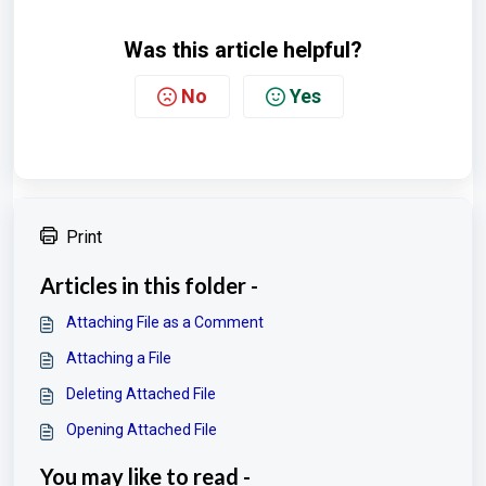
Was this article helpful?
No
Yes
Print
Articles in this folder -
Attaching File as a Comment
Attaching a File
Deleting Attached File
Opening Attached File
You may like to read -