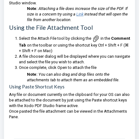
Studio window.
Note:
Attaching a file does increase the size of the PDF. If
size is a concern try using a
Link
instead that will open the
file from another location.
Using the File Attachment Tool
Select the Attach File tool by clicking the
in the
Comment
Tab
on the toolbar
or using the shortcut key Ctrl + Shift + F (⌘
+ Shift + F on Mac)
A file chooser dialog will be displayed where you can navigate
and select the file you wish to attach.
Once complete, click Open to attach the file
Note:
You can also drag and drop files onto the
attachments tab to attach them as an embedded file.
Using Paste Shortcut Keys
Any file or document currently on the clipboard for your OS can also
be attached to the document by just using the Paste shortcut keys
with the Xodo PDF Studio frame active.
Once pasted the file attachment can be viewed in the Attachments
Pane.