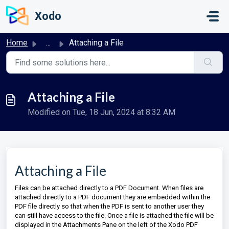
Skip to main content
Xodo
Home
...
Attaching a File
Attaching a File
Modified on Tue, 18 Jun, 2024 at 8:32 AM
Attaching a File
Files can be attached directly to a PDF Document. When files are
attached directly to a PDF document they are embedded within the
PDF file directly so that when the PDF is sent to another user they
can still have access to the file. Once a file is attached the file will be
displayed in the Attachments Pane on the left of the Xodo PDF