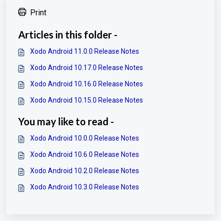
Print
Articles in this folder -
Xodo Android 11.0.0 Release Notes
Xodo Android 10.17.0 Release Notes
Xodo Android 10.16.0 Release Notes
Xodo Android 10.15.0 Release Notes
You may like to read -
Xodo Android 10.0.0 Release Notes
Xodo Android 10.6.0 Release Notes
Xodo Android 10.2.0 Release Notes
Xodo Android 10.3.0 Release Notes