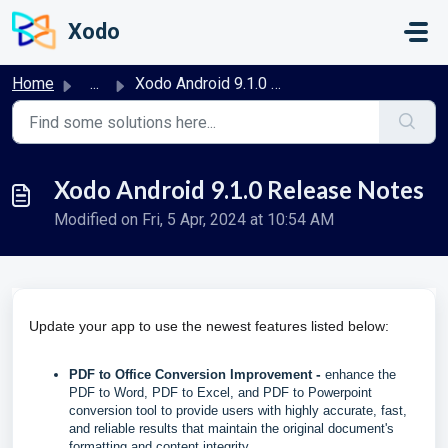
Skip to main content
Xodo
Home
...
Xodo Android 9.1.0 Release Notes
Xodo Android 9.1.0 Release Notes
Modified on Fri, 5 Apr, 2024 at 10:54 AM
Update your app to use the newest features listed below:
-
PDF to Office Conversion Improvement
enhance the
PDF to Word, PDF to Excel, and PDF to Powerpoint
conversion tool to provide users with highly accurate, fast,
and reliable results that maintain the original document's
formatting and content integrity.