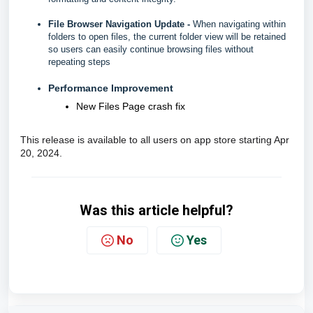
File Browser Navigation Update -
When navigating within
folders to open files, the current folder view will be retained
so users can easily continue browsing files without
repeating steps
Performance Improvement
New Files Page crash fix
This release is available to all users on app store starting Apr
20, 2024.
Was this article helpful?
No
Yes