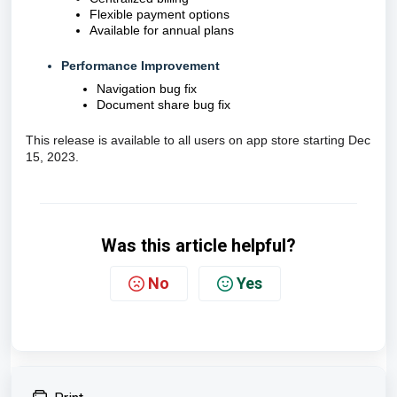
Flexible payment options
A
vailable for annual plans
Performance Improvement
Navigation bug fix
Document share bug fix
This release is available to all users on app store starting Dec
15, 2023.
Was this article helpful?
No
Yes