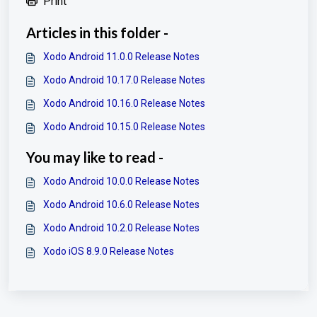
Print
Articles in this folder -
Xodo Android 11.0.0 Release Notes
Xodo Android 10.17.0 Release Notes
Xodo Android 10.16.0 Release Notes
Xodo Android 10.15.0 Release Notes
You may like to read -
Xodo Android 10.0.0 Release Notes
Xodo Android 10.6.0 Release Notes
Xodo Android 10.2.0 Release Notes
Xodo iOS 8.9.0 Release Notes