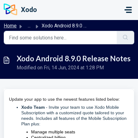
Skip to main content
Xodo
Home
...
Xodo Android 8.9.0 Release Notes
Xodo Android 8.9.0 Release Notes
Modified on Fri, 14 Jun, 2024 at 1:28 PM
Update your app to use the newest features listed below:
Xodo Team
- Invite your team to use Xodo Mobile
Subscription with a customized quote tailored to your
needs. Includes all features of the Mobile Subscription
Plan plus:
Manage multiple seats
Centralized billing