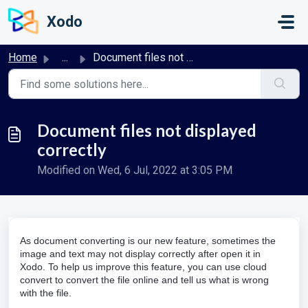
Skip to main content
Xodo
Home
...
Document files not displayed correctly
Document files not displayed
correctly
Modified on Wed, 6 Jul, 2022 at 3:05 PM
As document converting is our new feature, sometimes the
image and text may not display correctly after open it in
Xodo. To help us improve this feature, you can use cloud
convert to convert the file online and tell us what is wrong
with the file.