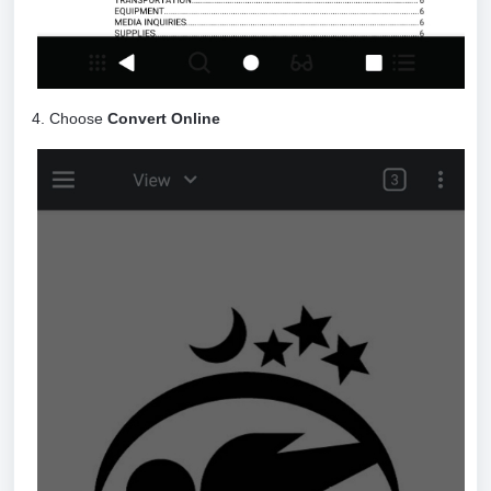
4. Choose
Convert Online