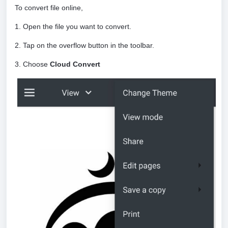
To convert file online,
1. Open the file you want to convert.
2. Tap on the overflow button in the toolbar.
3. Choose
Cloud Convert