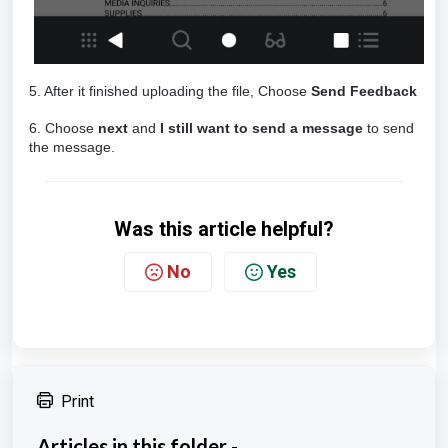
5. After it finished uploading the file, Choose
Send Feedback
6. Choose
next
and
I still want to send a message
to send
the message.
Was this article helpful?
No
Yes
Print
Articles in this folder -