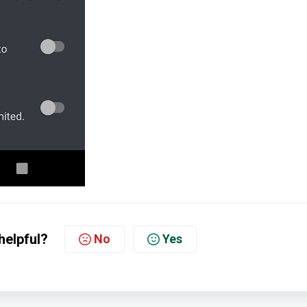
helpful?
No
Yes