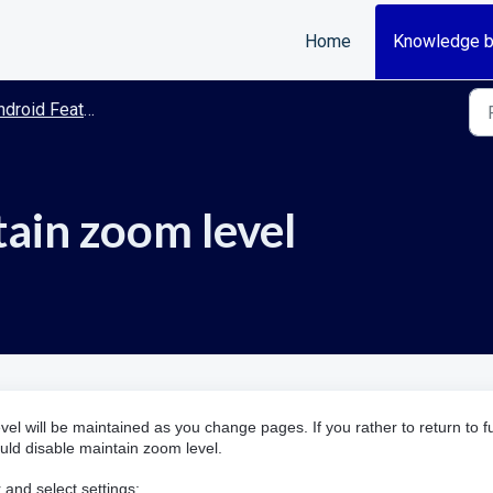
Home
Knowledge 
roid Features/Guides
tain zoom level
vel will be maintained as you change pages. If you rather to return to fu
ld disable maintain zoom level.
 and select settings: