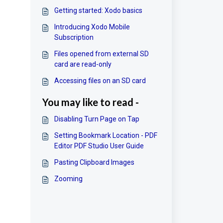
Getting started: Xodo basics
Introducing Xodo Mobile
Subscription
Files opened from external SD
card are read-only
Accessing files on an SD card
You may like to read -
Disabling Turn Page on Tap
Setting Bookmark Location - PDF
Editor PDF Studio User Guide
Pasting Clipboard Images
Zooming