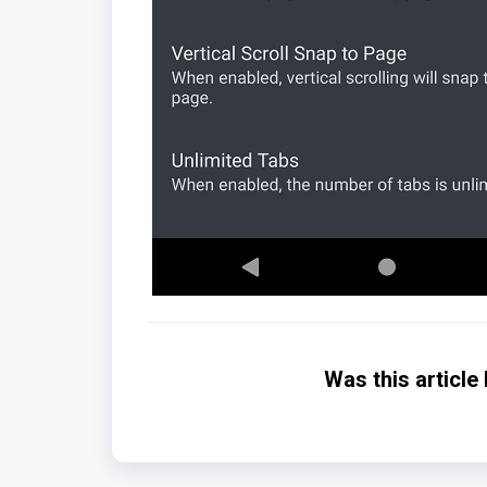
Was this article 