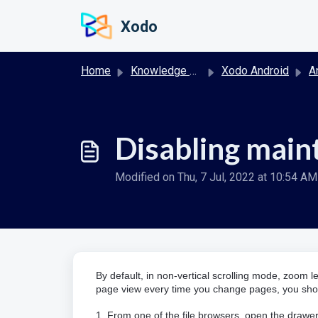
Skip to main content
Xodo
Home
Knowledge base
Xodo Android
And
Disabling main
Modified on Thu, 7 Jul, 2022 at 10:54 AM
By default, in non-vertical scrolling mode, zoom le
page view every time you change pages, you shou
1. From one of the file browsers, open the drawer