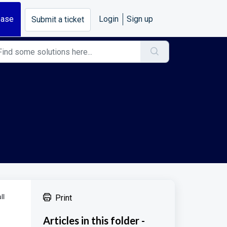
base
Login
Sign up
Submit a ticket
ll
Print
Articles in this folder -