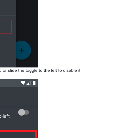
r slide the toggle to the left to disable it.