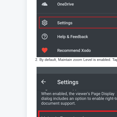
2. By default, Maintain zoom Level is enabled. Tap o