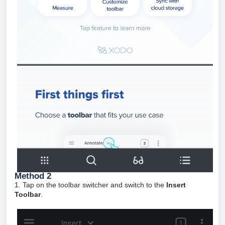
Method 2
1. Tap on the toolbar switcher and switch to the
Insert
Toolbar
.