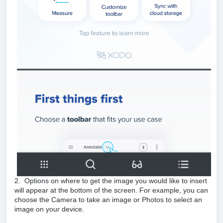
2. Options on where to get the image you would like to insert
will appear at the bottom of the screen. For example, you can
choose the Camera to take an image or Photos to select an
image on your device.