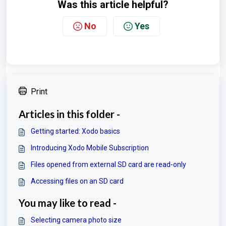
Was this article helpful?
No
Yes
Print
Articles in this folder -
Getting started: Xodo basics
Introducing Xodo Mobile Subscription
Files opened from external SD card are read-only
Accessing files on an SD card
You may like to read -
Selecting camera photo size