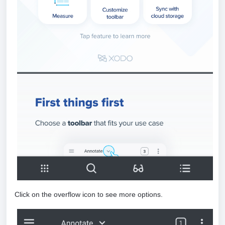
Click on the overflow icon to see more options.