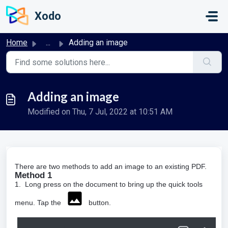
Skip to main content
Xodo
Home
...
Adding an image
Adding an image
Modified on Thu, 7 Jul, 2022 at 10:51 AM
There are two methods to add an image to an existing PDF.
Method 1
1. Long press on the document to bring up the quick tools
menu. Tap the
button.