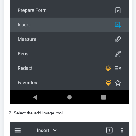
2. Select the add image tool.