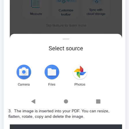
3. The image is inserted into your PDF. You can resize,
flatten, rotate, copy and delete the image.